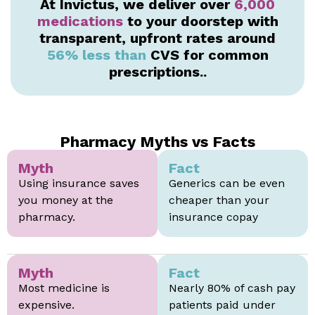
At Invictus, we deliver over
6,000
medications
to your doorstep with
transparent, upfront rates around
56% less than
CVS for common
prescriptions..
Pharmacy Myths vs Facts
Myth
Fact
Using insurance saves
Generics can be even
you money at the
cheaper than your
pharmacy.
insurance copay
Myth
Fact
Most medicine is
Nearly 80% of cash pay
expensive.
patients paid under