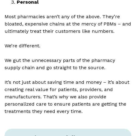
Personal
Most pharmacies aren’t any of the above. They’re
bloated, expensive chains at the mercy of PBMs – and
ultimately treat their customers like numbers.
We’re different.
We gut the unnecessary parts of the pharmacy
supply chain and go straight to the source.
It’s not just about saving time and money – it’s about
creating real value for patients, providers, and
manufacturers. That’s why we also provide
personalized care to ensure patients are getting the
treatments they need every time.