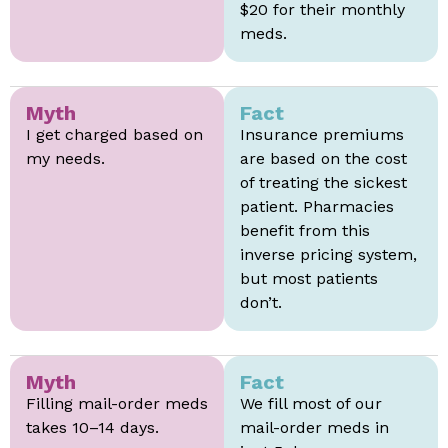
$20 for their monthly
meds.
Myth
Fact
I get charged based on
Insurance premiums
my needs.
are based on the cost
of treating the sickest
patient. Pharmacies
benefit from this
inverse pricing system,
but most patients
don’t.
Myth
Fact
Filling mail-order meds
We fill most of our
takes 10–14 days.
mail-order meds in