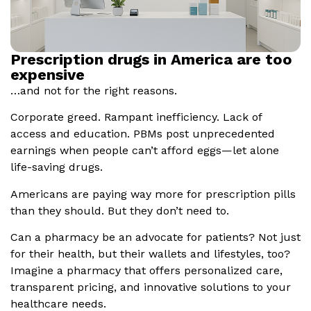
Prescription drugs in America are too
expensive
…and not for the right reasons.
Corporate greed. Rampant inefficiency. Lack of
access and education. PBMs post unprecedented
earnings when people can’t afford eggs—let alone
life-saving drugs.
Americans are paying way more for prescription pills
than they should. But they don’t need to.
Can a pharmacy be an advocate for patients? Not just
for their health, but their wallets and lifestyles, too?
Imagine a pharmacy that offers personalized care,
transparent pricing, and innovative solutions to your
healthcare needs.