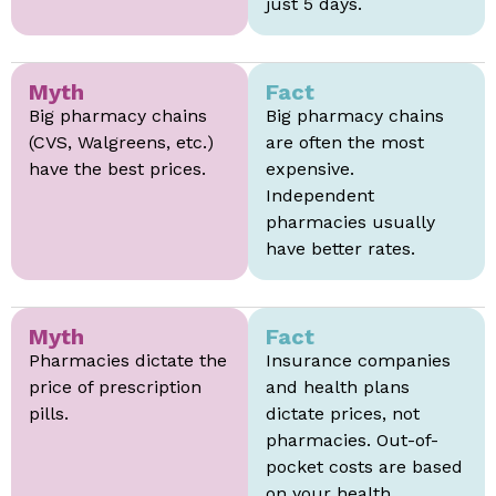
just 5 days.
Myth
Fact
Big pharmacy chains
Big pharmacy chains
(CVS, Walgreens, etc.)
are often the most
have the best prices.
expensive.
Independent
pharmacies usually
have better rates.
Myth
Fact
Pharmacies dictate the
Insurance companies
price of prescription
and health plans
pills.
dictate prices, not
pharmacies. Out-of-
pocket costs are based
on your health