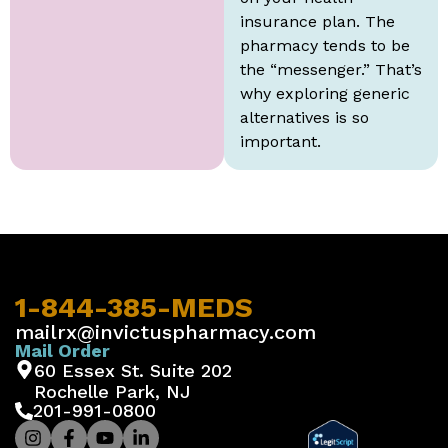
insurance plan. The
pharmacy tends to be
the “messenger.” That’s
why exploring generic
alternatives is so
important.
1-844-385-MEDS
mailrx@invictuspharmacy.com
Mail Order
60 Essex St. Suite 202
Rochelle Park, NJ
201-991-0800