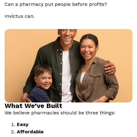
Can a pharmacy put people before profits?
Invictus can.
What We’ve Built
We believe pharmacies should be three things:
Easy
Affordable