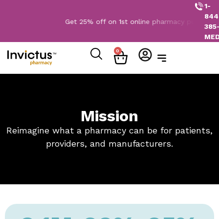
1-
844
Get 25% off on 1st online pharmacy purchase. 
385
ME
0
Mission
Reimagine what a pharmacy can be for patients,
providers, and manufacturers.