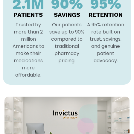
2.1
M
90
%
95
%
PATIENTS
SAVINGS
RETENTION
Trusted by
Our patients
A 95% retention
more than 2
save up to 90%
rate built on
million
compared to
trust, savings,
Americans to
traditional
and genuine
make their
pharmacy
patient
medications
pricing.
advocacy.
more
affordable.