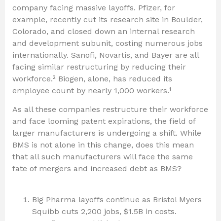
company facing massive layoffs. Pfizer, for
example, recently cut its research site in Boulder,
Colorado, and closed down an internal research
and development subunit, costing numerous jobs
internationally. Sanofi, Novartis, and Bayer are all
facing similar restructuring by reducing their
workforce.² Biogen, alone, has reduced its
employee count by nearly 1,000 workers.¹
As all these companies restructure their workforce
and face looming patent expirations, the field of
larger manufacturers is undergoing a shift. While
BMS is not alone in this change, does this mean
that all such manufacturers will face the same
fate of mergers and increased debt as BMS?
Big Pharma layoffs continue as Bristol Myers
Squibb cuts 2,200 jobs, $1.5B in costs.