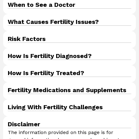
When to See a Doctor​
What Causes Fertility Issues?
Risk Factors
How Is Fertility Diagnosed?
How Is Fertility Treated?
Fertility Medications and Supplements
Living With Fertility Challenges
Disclaimer
The information provided on this page is for