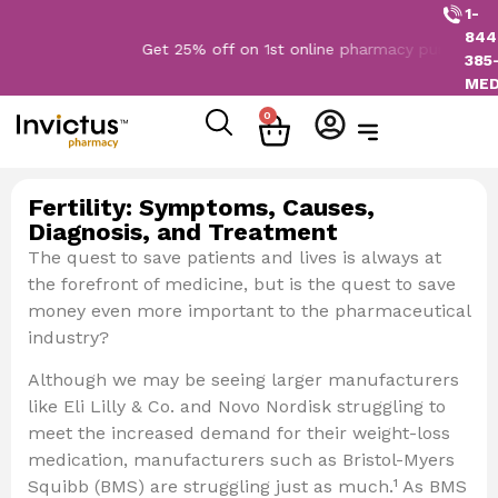
1-
844
Get 25% off on 1st online pharmacy purchase. 
385
ME
0
Fertility: Symptoms, Causes,
Diagnosis, and Treatment
The quest to save patients and lives is always at
the forefront of medicine, but is the quest to save
money even more important to the pharmaceutical
industry?
Although we may be seeing larger manufacturers
like Eli Lilly & Co. and Novo Nordisk struggling to
meet the increased demand for their weight-loss
medication, manufacturers such as Bristol-Myers
Squibb (BMS) are struggling just as much.¹ As BMS