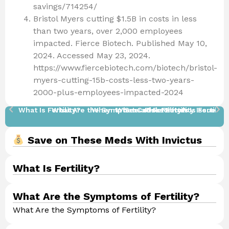
savings/714254/
Bristol Myers cutting $1.5B in costs in less
than two years, over 2,000 employees
impacted. Fierce Biotech. Published May 10,
2024. Accessed May 23, 2024.
https://www.fiercebiotech.com/biotech/bristol-
myers-cutting-15b-costs-less-two-years-
2000-plus-employees-impacted-2024
What Is Fertility?
What Are the Symptoms of Fertility?
When to See a Doctor​
What Causes Fertility Issues?
Risk Factors
How Is Fertilit
How 
Save on These Meds With Invictus
What Is Fertility?
What Are the Symptoms of Fertility?
What Are the Symptoms of Fertility?