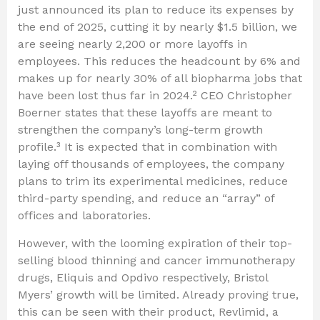
just announced its plan to reduce its expenses by
the end of 2025, cutting it by nearly $1.5 billion, we
are seeing nearly 2,200 or more layoffs in
employees. This reduces the headcount by 6% and
makes up for nearly 30% of all biopharma jobs that
have been lost thus far in 2024.² CEO Christopher
Boerner states that these layoffs are meant to
strengthen the company’s long-term growth
profile.³ It is expected that in combination with
laying off thousands of employees, the company
plans to trim its experimental medicines, reduce
third-party spending, and reduce an “array” of
offices and laboratories.
However, with the looming expiration of their top-
selling blood thinning and cancer immunotherapy
drugs, Eliquis and Opdivo respectively, Bristol
Myers’ growth will be limited. Already proving true,
this can be seen with their product, Revlimid, a