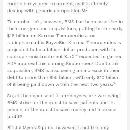
multiple myeloma treatment, as it is already
dealing with generic competition.¹&²
To combat this, however, BMS has been assertive in
their mergers and acquisitions, putting forth nearly
$18 billion on Karuna Therapeutics and
radiopharma bio RayzeBio. Karuna Therapeutics is
projected to be a billion-dollar producer, with its
schizophrenia treatment KarXT expected to garner
FDA approval this coming September.⁴ Due to this
acquisition, BMS is also seeing an increase in their
debt to more than $55 billion, with only $10 billion
of it being paid down within the next two years.³
So, at the expense of its employees, are we seeing
BMS strive for the quest to save patients and its
people, or the quest to save money and increase
profit?
Bristol Myers Squibb, however, is not the only