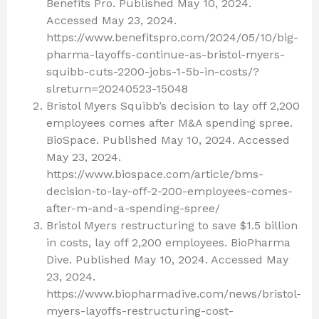
Benefits Pro. Published May 10, 2024.
Accessed May 23, 2024.
https://www.benefitspro.com/2024/05/10/big-
pharma-layoffs-continue-as-bristol-myers-
squibb-cuts-2200-jobs-1-5b-in-costs/?
slreturn=20240523-15048
Bristol Myers Squibb’s decision to lay off 2,200
employees comes after M&A spending spree.
BioSpace. Published May 10, 2024. Accessed
May 23, 2024.
https://www.biospace.com/article/bms-
decision-to-lay-off-2-200-employees-comes-
after-m-and-a-spending-spree/
Bristol Myers restructuring to save $1.5 billion
in costs, lay off 2,200 employees. BioPharma
Dive. Published May 10, 2024. Accessed May
23, 2024.
https://www.biopharmadive.com/news/bristol-
myers-layoffs-restructuring-cost-