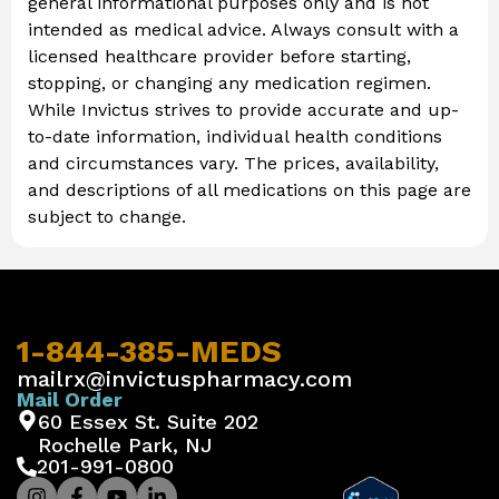
general informational purposes only and is not
intended as medical advice. Always consult with a
licensed healthcare provider before starting,
stopping, or changing any medication regimen.
While Invictus strives to provide accurate and up-
to-date information, individual health conditions
and circumstances vary. The prices, availability,
and descriptions of all medications on this page are
subject to change.
1-844-385-MEDS
mailrx@invictuspharmacy.com
Mail Order
60 Essex St. Suite 202
Rochelle Park, NJ
201-991-0800