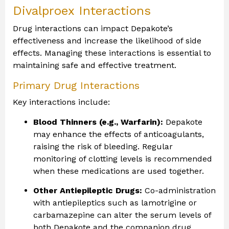
Divalproex Interactions
Drug interactions can impact Depakote’s
effectiveness and increase the likelihood of side
effects. Managing these interactions is essential to
maintaining safe and effective treatment.
Primary Drug Interactions
Key interactions include:
Blood Thinners (e.g., Warfarin):
Depakote
may enhance the effects of anticoagulants,
raising the risk of bleeding. Regular
monitoring of clotting levels is recommended
when these medications are used together.
Other Antiepileptic Drugs:
Co-administration
with antiepileptics such as lamotrigine or
carbamazepine can alter the serum levels of
both Depakote and the companion drug,