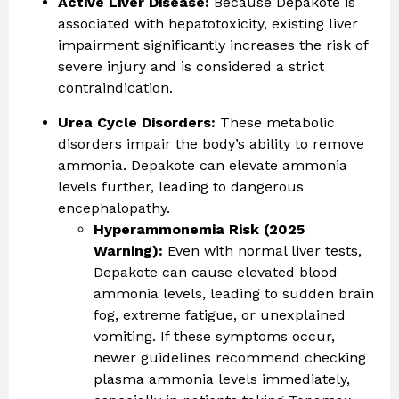
Active Liver Disease:
Because Depakote is
associated with hepatotoxicity, existing liver
impairment significantly increases the risk of
severe injury and is considered a strict
contraindication.
Urea Cycle Disorders:
These metabolic
disorders impair the body’s ability to remove
ammonia. Depakote can elevate ammonia
levels further, leading to dangerous
encephalopathy.
Hyperammonemia Risk (2025
Warning):
Even with normal liver tests,
Depakote can cause elevated blood
ammonia levels, leading to sudden brain
fog, extreme fatigue, or unexplained
vomiting. If these symptoms occur,
newer guidelines recommend checking
plasma ammonia levels immediately,