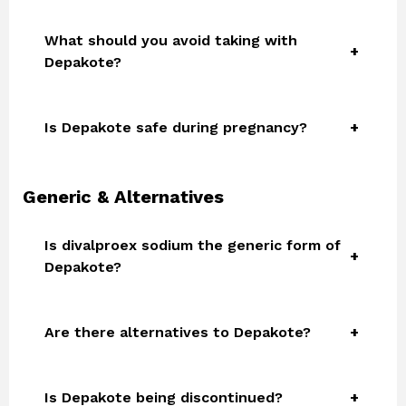
What should you avoid taking with
Depakote?
Is Depakote safe during pregnancy?
Generic & Alternatives
Is divalproex sodium the generic form of
Depakote?
Are there alternatives to Depakote?
Is Depakote being discontinued?