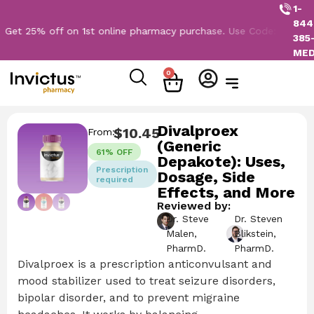
1-
844
5% off on 1st online pharmacy purchase. Use Code: NEW2026
385
ME
0
Divalproex
$
10.45
From:
(Generic
61% OFF
Depakote): Uses,
Prescription
Dosage, Side
required
Effects, and More
Reviewed by:
Dr. Steve
Dr. Steven
Malen,
Blikstein,
PharmD.
PharmD.
Divalproex is a prescription anticonvulsant and
mood stabilizer used to treat seizure disorders,
bipolar disorder, and to prevent migraine