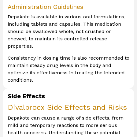
Administration Guidelines
Depakote is available in various oral formulations,
including tablets and capsules. This medication
should be swallowed whole, not crushed or
chewed, to maintain its controlled release
properties.
Consistency in dosing time is also recommended to
maintain steady drug levels in the body and
optimize its effectiveness in treating the intended
conditions.
Side Effects
Divalproex Side Effects and Risks
Depakote can cause a range of side effects, from
mild and temporary reactions to more serious
health concerns. Understanding these potential