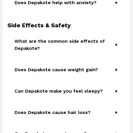
Does Depakote help with anxiety?
Side Effects & Safety
What are the common side effects of
Depakote?
Does Depakote cause weight gain?
Can Depakote make you feel sleepy?
Does Depakote cause hair loss?