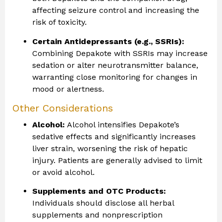
affecting seizure control and increasing the
risk of toxicity.
Certain Antidepressants (e.g., SSRIs):
Combining Depakote with SSRIs may increase
sedation or alter neurotransmitter balance,
warranting close monitoring for changes in
mood or alertness.
Other Considerations
Alcohol:
Alcohol intensifies Depakote’s
sedative effects and significantly increases
liver strain, worsening the risk of hepatic
injury. Patients are generally advised to limit
or avoid alcohol.
Supplements and OTC Products:
Individuals should disclose all herbal
supplements and nonprescription