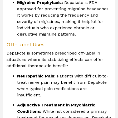
Migraine Prophylaxis:
Depakote is FDA-
approved for preventing migraine headaches.
It works by reducing the frequency and
severity of migraines, making it helpful for
individuals who experience chronic or
disruptive migraine patterns.
Off-Label Uses
Depakote is sometimes prescribed off-label in
situations where its stabilizing effects can offer
additional therapeutic benefit:
Neuropathic Pain:
Patients with difficult-to-
treat nerve pain may benefit from Depakote
when typical pain medications are
insufficient.
Adjunctive Treatment in Psychiatric
Conditions:
While not considered a primary
treatment for anxiety or depression, Depakote