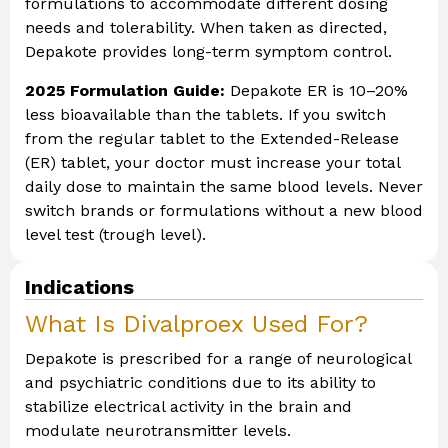
formulations to accommodate different dosing
needs and tolerability. When taken as directed,
Depakote provides long-term symptom control.
2025 Formulation Guide:
Depakote ER is 10–20%
less bioavailable than the tablets. If you switch
from the regular tablet to the Extended-Release
(ER) tablet, your doctor must increase your total
daily dose to maintain the same blood levels. Never
switch brands or formulations without a new blood
level test (trough level).
Indications
What Is Divalproex Used For?
Depakote is prescribed for a range of neurological
and psychiatric conditions due to its ability to
stabilize electrical activity in the brain and
modulate neurotransmitter levels.