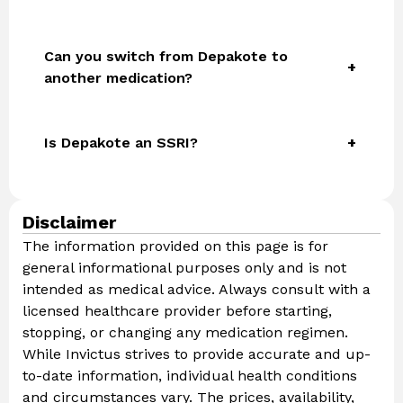
Can you switch from Depakote to
another medication?
Is Depakote an SSRI?
Disclaimer
The information provided on this page is for
general informational purposes only and is not
intended as medical advice. Always consult with a
licensed healthcare provider before starting,
stopping, or changing any medication regimen.
While Invictus strives to provide accurate and up-
to-date information, individual health conditions
and circumstances vary. The prices, availability,