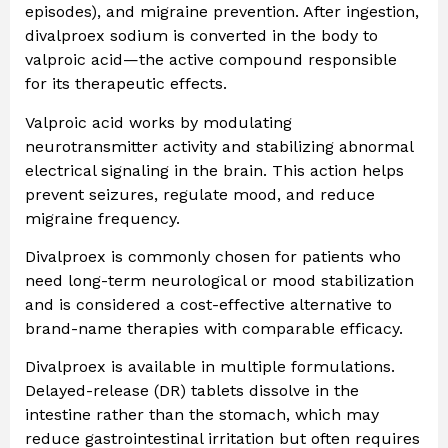
episodes), and migraine prevention. After ingestion,
divalproex sodium is converted in the body to
valproic acid—the active compound responsible
for its therapeutic effects.
Valproic acid works by modulating
neurotransmitter activity and stabilizing abnormal
electrical signaling in the brain. This action helps
prevent seizures, regulate mood, and reduce
migraine frequency.
Divalproex is commonly chosen for patients who
need long-term neurological or mood stabilization
and is considered a cost-effective alternative to
brand-name therapies with comparable efficacy.
Divalproex is available in multiple formulations.
Delayed-release (DR) tablets dissolve in the
intestine rather than the stomach, which may
reduce gastrointestinal irritation but often requires