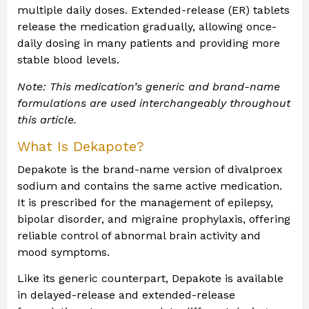
multiple daily doses. Extended-release (ER) tablets
release the medication gradually, allowing once-
daily dosing in many patients and providing more
stable blood levels.
Note: This medication’s generic and brand-name
formulations are used interchangeably throughout
this article.
What Is Dekapote?
Depakote is the brand-name version of divalproex
sodium and contains the same active medication.
It is prescribed for the management of epilepsy,
bipolar disorder, and migraine prophylaxis, offering
reliable control of abnormal brain activity and
mood symptoms.
Like its generic counterpart, Depakote is available
in delayed-release and extended-release