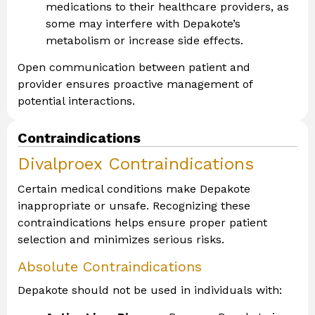
medications to their healthcare providers, as
some may interfere with Depakote’s
metabolism or increase side effects.
Open communication between patient and
provider ensures proactive management of
potential interactions.
Contraindications
Divalproex Contraindications
Certain medical conditions make Depakote
inappropriate or unsafe. Recognizing these
contraindications helps ensure proper patient
selection and minimizes serious risks.
Absolute Contraindications
Depakote should not be used in individuals with: