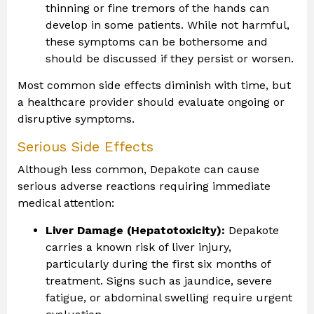
thinning or fine tremors of the hands can
develop in some patients. While not harmful,
these symptoms can be bothersome and
should be discussed if they persist or worsen.
Most common side effects diminish with time, but
a healthcare provider should evaluate ongoing or
disruptive symptoms.
Serious Side Effects
Although less common, Depakote can cause
serious adverse reactions requiring immediate
medical attention:
Liver Damage (Hepatotoxicity):
Depakote
carries a known risk of liver injury,
particularly during the first six months of
treatment. Signs such as jaundice, severe
fatigue, or abdominal swelling require urgent