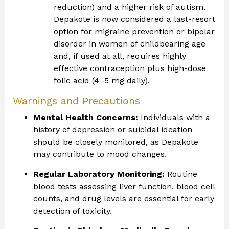
reduction) and a higher risk of autism.
Depakote is now considered a last-resort
option for migraine prevention or bipolar
disorder in women of childbearing age
and, if used at all, requires highly
effective contraception plus high-dose
folic acid (4–5 mg daily).
Warnings and Precautions
Mental Health Concerns:
Individuals with a
history of depression or suicidal ideation
should be closely monitored, as Depakote
may contribute to mood changes.
Regular Laboratory Monitoring:
Routine
blood tests assessing liver function, blood cell
counts, and drug levels are essential for early
detection of toxicity.