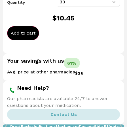
Quantity
$
10.45
Add to cart
Your savings with us
61%
Avg. price at other pharmacies
$26
Need Help?
Our pharmacists are available 24/7 to answer
questions about your medication.
Contact Us
Drug Facts
Basics
Indications
Mechanism
Dosage
Side Effects
Interacti