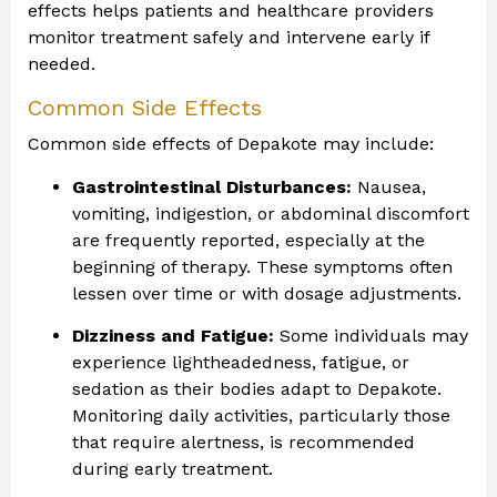
effects helps patients and healthcare providers
monitor treatment safely and intervene early if
needed.
Common Side Effects
Common side effects of Depakote may include:
Gastrointestinal Disturbances:
Nausea,
vomiting, indigestion, or abdominal discomfort
are frequently reported, especially at the
beginning of therapy. These symptoms often
lessen over time or with dosage adjustments.
Dizziness and Fatigue:
Some individuals may
experience lightheadedness, fatigue, or
sedation as their bodies adapt to Depakote.
Monitoring daily activities, particularly those
that require alertness, is recommended
during early treatment.