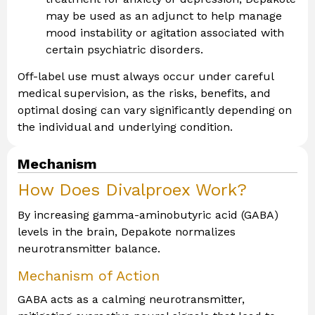
may be used as an adjunct to help manage
mood instability or agitation associated with
certain psychiatric disorders.
Off-label use must always occur under careful
medical supervision, as the risks, benefits, and
optimal dosing can vary significantly depending on
the individual and underlying condition.
Mechanism
How Does Divalproex Work?
By increasing gamma-aminobutyric acid (GABA)
levels in the brain, Depakote normalizes
neurotransmitter balance.
Mechanism of Action
GABA acts as a calming neurotransmitter,