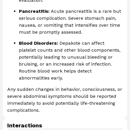
evaluation.
Pancreatitis:
Acute pancreatitis is a rare but
serious complication. Severe stomach pain,
nausea, or vomiting that intensifies over time
must be promptly assessed.
Blood Disorders:
Depakote can affect
platelet counts and other blood components,
potentially leading to unusual bleeding or
bruising, or an increased risk of infection.
Routine blood work helps detect
abnormalities early.
Any sudden changes in behavior, consciousness, or
severe abdominal symptoms should be reported
immediately to avoid potentially life-threatening
complications.
Interactions