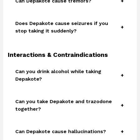
Can Depakote cause tremors?
Does Depakote cause seizures if you
stop taking it suddenly?
Interactions & Contraindications
Can you drink alcohol while taking
Depakote?
Can you take Depakote and trazodone
together?
Can Depakote cause hallucinations?