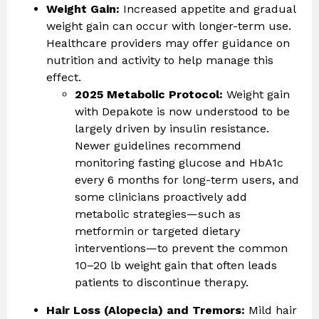
Weight Gain:
Increased appetite and gradual
weight gain can occur with longer-term use.
Healthcare providers may offer guidance on
nutrition and activity to help manage this
effect.
2025 Metabolic Protocol:
Weight gain
with Depakote is now understood to be
largely driven by insulin resistance.
Newer guidelines recommend
monitoring fasting glucose and HbA1c
every 6 months for long-term users, and
some clinicians proactively add
metabolic strategies—such as
metformin or targeted dietary
interventions—to prevent the common
10–20 lb weight gain that often leads
patients to discontinue therapy.
Hair Loss (Alopecia) and Tremors:
Mild hair