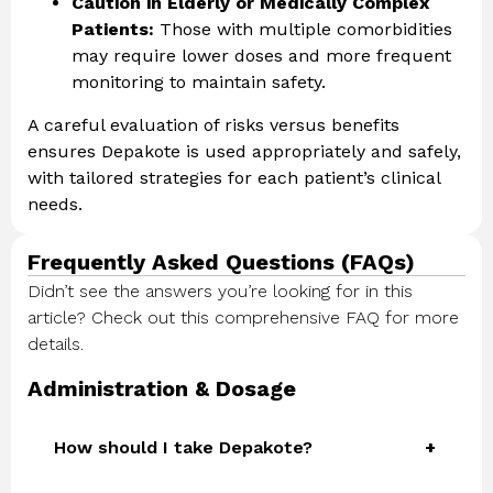
Caution in Elderly or Medically Complex
Patients:
Those with multiple comorbidities
may require lower doses and more frequent
monitoring to maintain safety.
A careful evaluation of risks versus benefits
ensures Depakote is used appropriately and safely,
with tailored strategies for each patient’s clinical
needs.
Frequently Asked Questions (FAQs)
Didn’t see the answers you’re looking for in this
article? Check out this comprehensive FAQ for more
details.
Administration & Dosage
How should I take Depakote?