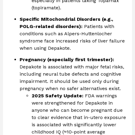
especially in patients taking Topamax
(topiramate).
Specific Mitochondrial Disorders (e.g.,
POLG-related disorders):
Patients with
conditions such as Alpers-Huttenlocher
syndrome face increased risks of liver failure
when using Depakote.
Pregnancy (especially first trimester):
Depakote is associated with major fetal risks,
including neural tube defects and cognitive
impairment. It should be used only during
pregnancy when no safer alternatives exist.
2025 Safety Update:
FDA warnings
were strengthened for Depakote in
anyone who can become pregnant due
to clear evidence that in-utero exposure
is associated with significantly lower
childhood IQ (≈10-point average