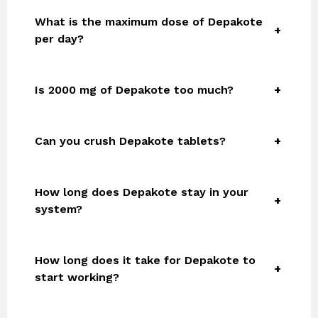
What is the maximum dose of Depakote
per day?
Is 2000 mg of Depakote too much?
Can you crush Depakote tablets?
How long does Depakote stay in your
system?
How long does it take for Depakote to
start working?