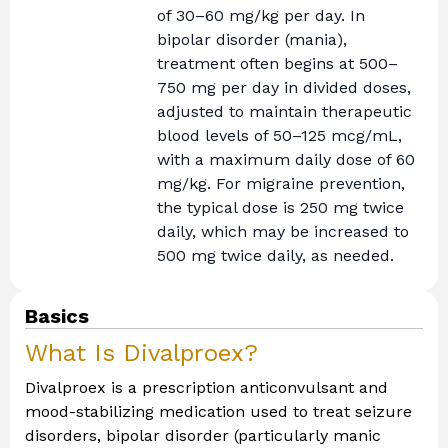
of 30–60 mg/kg per day. In
bipolar disorder (mania),
treatment often begins at 500–
750 mg per day in divided doses,
adjusted to maintain therapeutic
blood levels of 50–125 mcg/mL,
with a maximum daily dose of 60
mg/kg. For migraine prevention,
the typical dose is 250 mg twice
daily, which may be increased to
500 mg twice daily, as needed.
Basics
What Is Divalproex?
Divalproex is a prescription anticonvulsant and
mood-stabilizing medication used to treat seizure
disorders, bipolar disorder (particularly manic