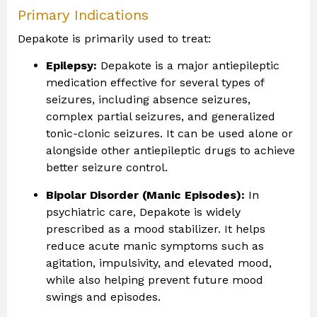
Primary Indications
Depakote is primarily used to treat:
Epilepsy:
Depakote is a major antiepileptic
medication effective for several types of
seizures, including absence seizures,
complex partial seizures, and generalized
tonic-clonic seizures. It can be used alone or
alongside other antiepileptic drugs to achieve
better seizure control.
Bipolar Disorder (Manic Episodes):
In
psychiatric care, Depakote is widely
prescribed as a mood stabilizer. It helps
reduce acute manic symptoms such as
agitation, impulsivity, and elevated mood,
while also helping prevent future mood
swings and episodes.