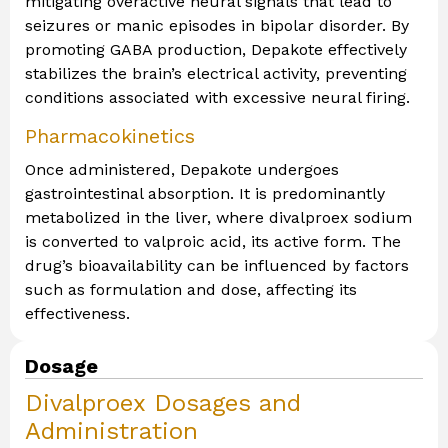
mitigating overactive neural signals that lead to
seizures or manic episodes in bipolar disorder. By
promoting GABA production, Depakote effectively
stabilizes the brain’s electrical activity, preventing
conditions associated with excessive neural firing.
Pharmacokinetics
Once administered, Depakote undergoes
gastrointestinal absorption. It is predominantly
metabolized in the liver, where divalproex sodium
is converted to valproic acid, its active form. The
drug’s bioavailability can be influenced by factors
such as formulation and dose, affecting its
effectiveness.
Dosage
Divalproex Dosages and
Administration