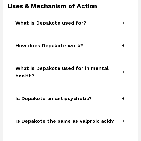
Uses & Mechanism of Action
What is Depakote used for?
How does Depakote work?
What is Depakote used for in mental
health?
Is Depakote an antipsychotic?
Is Depakote the same as valproic acid?