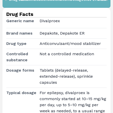
Drug Facts
Generic name
Divalproex
Brand names
Depakote, Depakote ER
Drug type
Anticonvulsant/mood stabilizer
Controlled
Not a controlled medication
substance
Dosage forms
Tablets (delayed-release,
extended-release), sprinkle
capsules
Typical dosage
For epilepsy, divalproex is
commonly started at 10–15 mg/kg
per day, up to 5–10 mg/kg per
week as needed, to a usual range