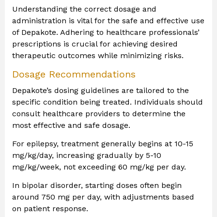
Understanding the correct dosage and
administration is vital for the safe and effective use
of Depakote. Adhering to healthcare professionals’
prescriptions is crucial for achieving desired
therapeutic outcomes while minimizing risks.
Dosage Recommendations
Depakote’s dosing guidelines are tailored to the
specific condition being treated. Individuals should
consult healthcare providers to determine the
most effective and safe dosage.
For epilepsy, treatment generally begins at 10-15
mg/kg/day, increasing gradually by 5-10
mg/kg/week, not exceeding 60 mg/kg per day.
In bipolar disorder, starting doses often begin
around 750 mg per day, with adjustments based
on patient response.