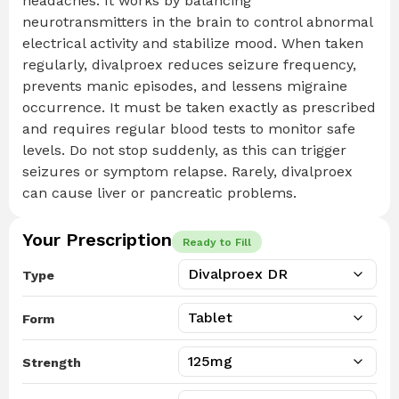
headaches. It works by balancing
neurotransmitters in the brain to control abnormal
electrical activity and stabilize mood. When taken
regularly, divalproex reduces seizure frequency,
prevents manic episodes, and lessens migraine
occurrence. It must be taken exactly as prescribed
and requires regular blood tests to monitor safe
levels. Do not stop suddenly, as this can trigger
seizures or symptom relapse. Rarely, divalproex
can cause liver or pancreatic problems.
Your Prescription
Ready to Fill
Type
Form
Strength