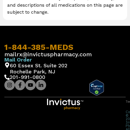
and descriptions of all medications on this page are
subject to change.
1-844-385-MEDS
mailrx@invictuspharmacy.com
Mail Order
60 Essex St. Suite 202
Rochelle Park, NJ
201-991-0800
Te
Co
©
20
In
Ph
All