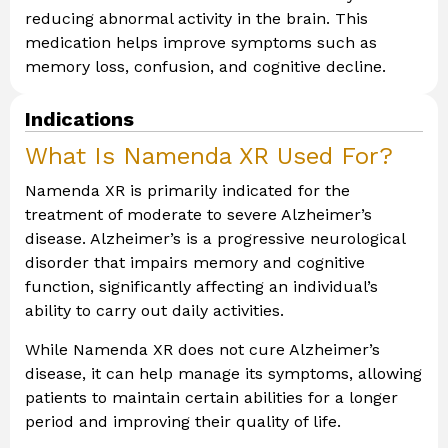
reducing abnormal activity in the brain. This
medication helps improve symptoms such as
memory loss, confusion, and cognitive decline.
Indications
What Is Namenda XR Used For?
Namenda XR is primarily indicated for the
treatment of moderate to severe Alzheimer’s
disease. Alzheimer’s is a progressive neurological
disorder that impairs memory and cognitive
function, significantly affecting an individual’s
ability to carry out daily activities.
While Namenda XR does not cure Alzheimer’s
disease, it can help manage its symptoms, allowing
patients to maintain certain abilities for a longer
period and improving their quality of life.