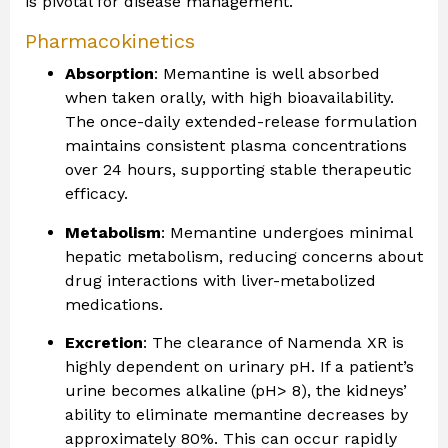
is pivotal for disease management.
Pharmacokinetics
Absorption
: Memantine is well absorbed
when taken orally, with high bioavailability.
The once-daily extended-release formulation
maintains consistent plasma concentrations
over 24 hours, supporting stable therapeutic
efficacy.
Metabolism
: Memantine undergoes minimal
hepatic metabolism, reducing concerns about
drug interactions with liver-metabolized
medications.
Excretion
: The clearance of Namenda XR is
highly dependent on urinary pH. If a patient’s
urine becomes alkaline (pH> 8), the kidneys’
ability to eliminate memantine decreases by
approximately 80%. This can occur rapidly