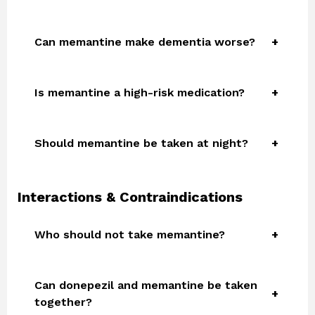
Can memantine make dementia worse?
Is memantine a high-risk medication?
Should memantine be taken at night?
Interactions & Contraindications
Who should not take memantine?
Can donepezil and memantine be taken
together?