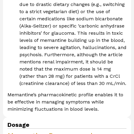
due to drastic dietary changes (e.g., switching
to a strict vegetarian diet) or the use of
certain medications like sodium bicarbonate
(Alka-Seltzer) or specific ‘carbonic anhydrase
inhibitors’ for glaucoma. This results in toxic
levels of memantine building up in the blood,
leading to severe agitation, hallucinations, and
psychosis. Furthermore, although the article
mentions renal impairment, it should be
noted that the maximum dose is 14 mg
(rather than 28 mg) for patients with a CrCl
(creatinine clearance) of less than 30 mL/min.
Memantine’s pharmacokinetic profile enables it to
be effective in managing symptoms while
minimizing fluctuations in blood levels.
Dosage