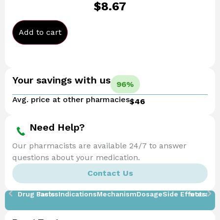
$
8.67
Add to cart
Your savings with us
96%
Avg. price at other pharmacies
$46
Need Help?
Our pharmacists are available 24/7 to answer
questions about your medication.
Contact Us
Drug Facts
Basics
Indications
Mechanism
Dosage
Side Effects
Interacti