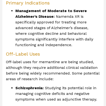
Primary Indications
Management of Moderate to Severe
Alzheimer’s Disease:
Namenda XR is
specifically approved for treating more
advanced stages of Alzheimer’s disease,
where cognitive decline and behavioral
symptoms significantly interfere with daily
functioning and independence.
Off-Label Uses
Off-label uses for memantine are being studied,
although they require additional clinical validation
before being widely recommended. Some potential
areas of research include:
Schizophrenia:
Studying its potential role in
managing cognitive deficits and negative
symptoms when used as adjunctive therapy.