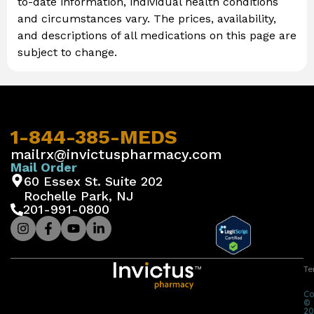
to-date information, individual health conditions
and circumstances vary. The prices, availability,
and descriptions of all medications on this page are
subject to change.
1-844-385-MEDS
mailrx@invictuspharmacy.com
Mail Order
60 Essex St. Suite 202
Rochelle Park, NJ
201-991-0800
Te
Co
©
20