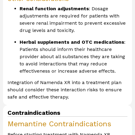
Renal function adjustments
: Dosage
adjustments are required for patients with
severe renal impairment to prevent excessive
drug levels and toxicity.
Herbal supplements and OTC medications
:
Patients should inform their healthcare
provider about all substances they are taking
to avoid interactions that may reduce
effectiveness or increase adverse effects.
Integration of Namenda XR into a treatment plan
should consider these interaction risks to ensure
safe and effective therapy.
Contraindications
Memantine Contraindications
Before starting treatment with Namenda XR,