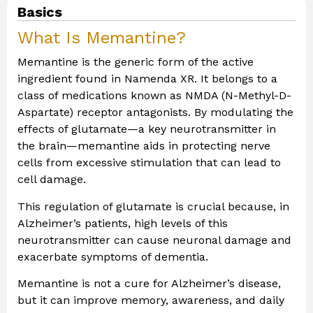
Basics
What Is Memantine?
Memantine is the generic form of the active
ingredient found in Namenda XR. It belongs to a
class of medications known as NMDA (N-Methyl-D-
Aspartate) receptor antagonists. By modulating the
effects of glutamate—a key neurotransmitter in
the brain—memantine aids in protecting nerve
cells from excessive stimulation that can lead to
cell damage.
This regulation of glutamate is crucial because, in
Alzheimer’s patients, high levels of this
neurotransmitter can cause neuronal damage and
exacerbate symptoms of dementia.
Memantine is not a cure for Alzheimer’s disease,
but it can improve memory, awareness, and daily