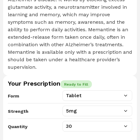
glutamate activity, a neurotransmitter involved in
learning and memory, which may improve
symptoms such as memory, awareness, and the
ability to perform daily activities. Memantine is an
extended-release form taken once daily, often in
combination with other Alzheimer’s treatments.
Memantine is available only with a prescription and
should be taken under a healthcare provider’s
supervision.
Your Prescription
Ready to Fill
Form
Strength
Quantity