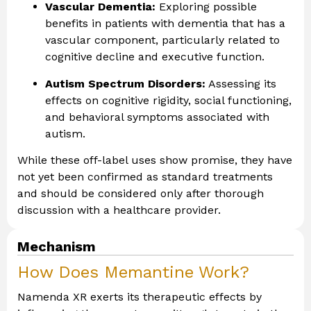
Vascular Dementia:
Exploring possible
benefits in patients with dementia that has a
vascular component, particularly related to
cognitive decline and executive function.
Autism Spectrum Disorders:
Assessing its
effects on cognitive rigidity, social functioning,
and behavioral symptoms associated with
autism.
While these off-label uses show promise, they have
not yet been confirmed as standard treatments
and should be considered only after thorough
discussion with a healthcare provider.
Mechanism
How Does Memantine Work?
Namenda XR exerts its therapeutic effects by