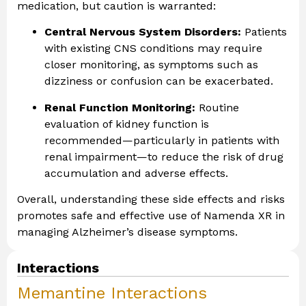
medication, but caution is warranted:
Central Nervous System Disorders:
Patients
with existing CNS conditions may require
closer monitoring, as symptoms such as
dizziness or confusion can be exacerbated.
Renal Function Monitoring:
Routine
evaluation of kidney function is
recommended—particularly in patients with
renal impairment—to reduce the risk of drug
accumulation and adverse effects.
Overall, understanding these side effects and risks
promotes safe and effective use of Namenda XR in
managing Alzheimer’s disease symptoms.
Interactions
Memantine Interactions