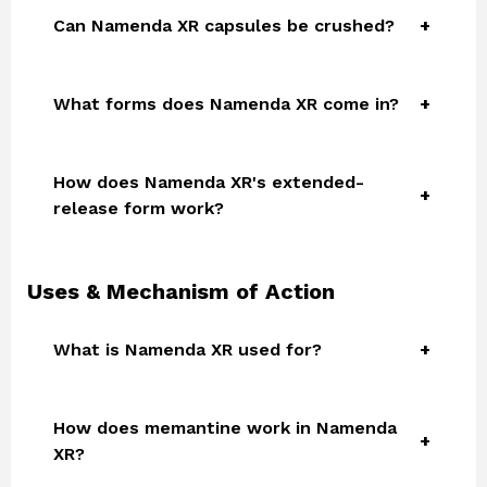
Can Namenda XR capsules be crushed?
What forms does Namenda XR come in?
How does Namenda XR's extended-
release form work?
Uses & Mechanism of Action
What is Namenda XR used for?
How does memantine work in Namenda
XR?