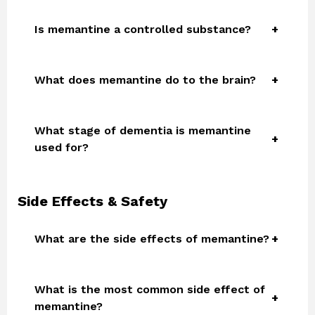
Is memantine a controlled substance?
What does memantine do to the brain?
What stage of dementia is memantine
used for?
Side Effects & Safety
What are the side effects of memantine?
What is the most common side effect of
memantine?