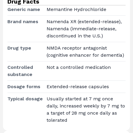
Drug Facts
Generic name
Memantine Hydrochloride
Brand names
Namenda XR (extended-release),
Namenda (immediate-release,
discontinued in the U.S.)
Drug type
NMDA receptor antagonist
(cognitive enhancer for dementia)
Controlled
Not a controlled medication
substance
Dosage forms
Extended-release capsules
Typical dosage
Usually started at 7 mg once
daily, increased weekly by 7 mg to
a target of 28 mg once daily as
tolerated