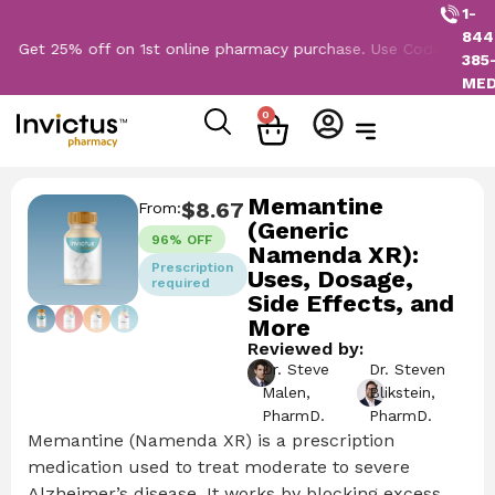
1-
844
25% off on 1st online pharmacy purchase. Use Code: NEW2026
385
ME
0
Memantine
$
8.67
From:
(Generic
96% OFF
Namenda XR):
Prescription
Uses, Dosage,
required
Side Effects, and
More
Reviewed by:
Dr. Steve
Dr. Steven
Malen,
Blikstein,
PharmD.
PharmD.
Memantine (Namenda XR) is a prescription
medication used to treat moderate to severe
Alzheimer’s disease. It works by blocking excess