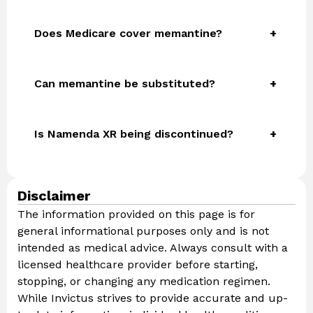
Does Medicare cover memantine?
Can memantine be substituted?
Is Namenda XR being discontinued?
Disclaimer
The information provided on this page is for
general informational purposes only and is not
intended as medical advice. Always consult with a
licensed healthcare provider before starting,
stopping, or changing any medication regimen.
While Invictus strives to provide accurate and up-