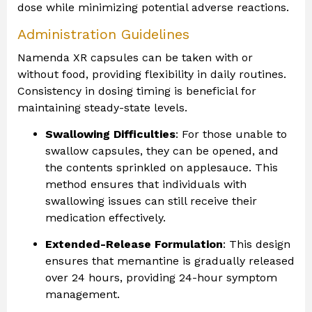
dose while minimizing potential adverse reactions.
Administration Guidelines
Namenda XR capsules can be taken with or
without food, providing flexibility in daily routines.
Consistency in dosing timing is beneficial for
maintaining steady-state levels.
Swallowing Difficulties
: For those unable to
swallow capsules, they can be opened, and
the contents sprinkled on applesauce. This
method ensures that individuals with
swallowing issues can still receive their
medication effectively.
Extended-Release Formulation
: This design
ensures that memantine is gradually released
over 24 hours, providing 24-hour symptom
management.