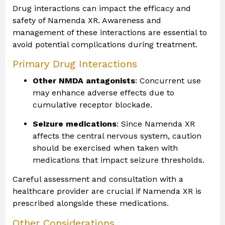
Drug interactions can impact the efficacy and
safety of Namenda XR. Awareness and
management of these interactions are essential to
avoid potential complications during treatment.
Primary Drug Interactions
Other NMDA antagonists
: Concurrent use
may enhance adverse effects due to
cumulative receptor blockade.
Seizure medications
: Since Namenda XR
affects the central nervous system, caution
should be exercised when taken with
medications that impact seizure thresholds.
Careful assessment and consultation with a
healthcare provider are crucial if Namenda XR is
prescribed alongside these medications.
Other Considerations