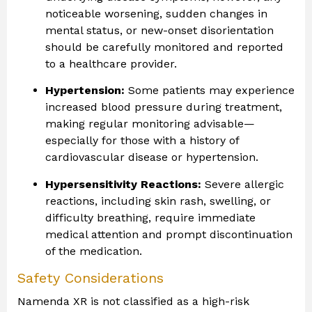
noticeable worsening, sudden changes in
mental status, or new-onset disorientation
should be carefully monitored and reported
to a healthcare provider.
Hypertension:
Some patients may experience
increased blood pressure during treatment,
making regular monitoring advisable—
especially for those with a history of
cardiovascular disease or hypertension.
Hypersensitivity Reactions:
Severe allergic
reactions, including skin rash, swelling, or
difficulty breathing, require immediate
medical attention and prompt discontinuation
of the medication.
Safety Considerations
Namenda XR is not classified as a high-risk