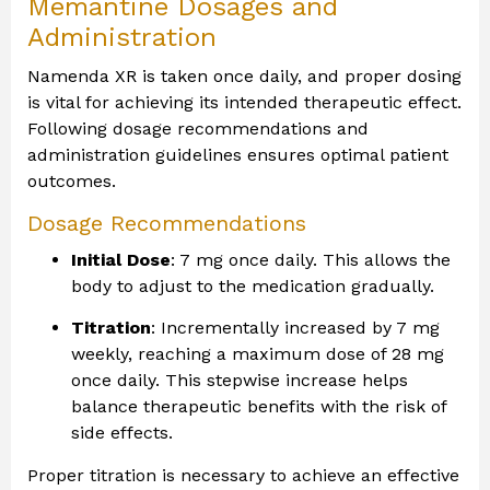
Memantine Dosages and
Administration
Namenda XR is taken once daily, and proper dosing
is vital for achieving its intended therapeutic effect.
Following dosage recommendations and
administration guidelines ensures optimal patient
outcomes.
Dosage Recommendations
Initial Dose
: 7 mg once daily. This allows the
body to adjust to the medication gradually.
Titration
: Incrementally increased by 7 mg
weekly, reaching a maximum dose of 28 mg
once daily. This stepwise increase helps
balance therapeutic benefits with the risk of
side effects.
Proper titration is necessary to achieve an effective