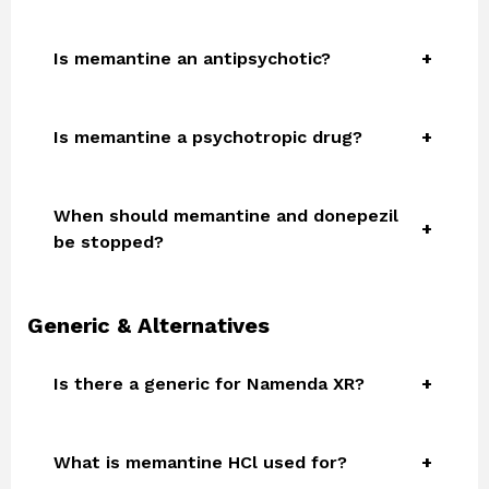
Is memantine an antipsychotic?
Is memantine a psychotropic drug?
When should memantine and donepezil
be stopped?
Generic & Alternatives
Is there a generic for Namenda XR?
What is memantine HCl used for?