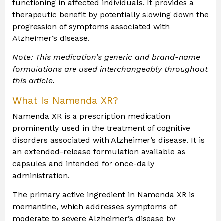
functioning in affected individuals. It provides a
therapeutic benefit by potentially slowing down the
progression of symptoms associated with
Alzheimer’s disease.
Note: This medication’s generic and brand-name
formulations are used interchangeably throughout
this article.
What Is Namenda XR?
Namenda XR is a prescription medication
prominently used in the treatment of cognitive
disorders associated with Alzheimer’s disease. It is
an extended-release formulation available as
capsules and intended for once-daily
administration.
The primary active ingredient in Namenda XR is
memantine, which addresses symptoms of
moderate to severe Alzheimer’s disease by