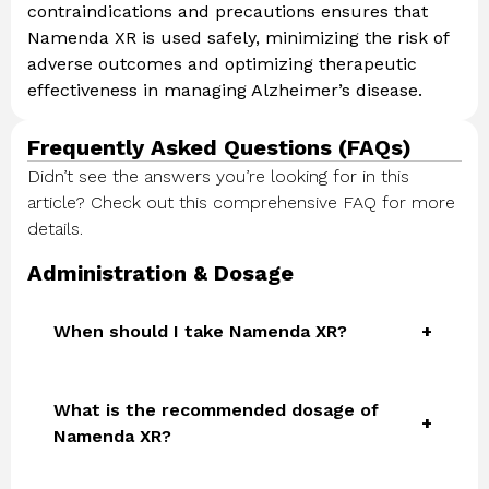
contraindications and precautions ensures that
Namenda XR is used safely, minimizing the risk of
adverse outcomes and optimizing therapeutic
effectiveness in managing Alzheimer’s disease.
Frequently Asked Questions (FAQs)
Didn’t see the answers you’re looking for in this
article? Check out this comprehensive FAQ for more
details.
Administration & Dosage
When should I take Namenda XR?
What is the recommended dosage of
Namenda XR?