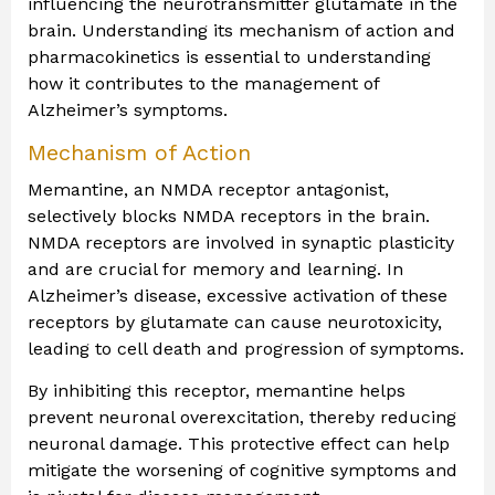
influencing the neurotransmitter glutamate in the
brain. Understanding its mechanism of action and
pharmacokinetics is essential to understanding
how it contributes to the management of
Alzheimer’s symptoms.
Mechanism of Action
Memantine, an NMDA receptor antagonist,
selectively blocks NMDA receptors in the brain.
NMDA receptors are involved in synaptic plasticity
and are crucial for memory and learning. In
Alzheimer’s disease, excessive activation of these
receptors by glutamate can cause neurotoxicity,
leading to cell death and progression of symptoms.
By inhibiting this receptor, memantine helps
prevent neuronal overexcitation, thereby reducing
neuronal damage. This protective effect can help
mitigate the worsening of cognitive symptoms and