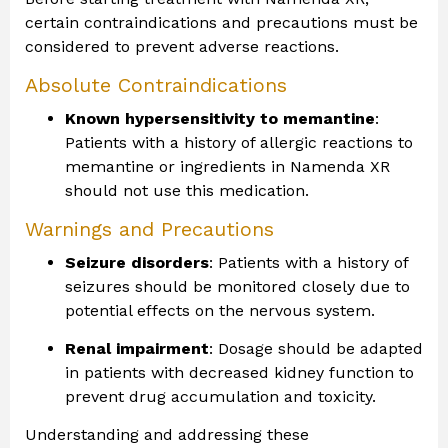
certain contraindications and precautions must be
considered to prevent adverse reactions.
Absolute Contraindications
Known hypersensitivity to memantine
:
Patients with a history of allergic reactions to
memantine or ingredients in Namenda XR
should not use this medication.
Warnings and Precautions
Seizure disorders
: Patients with a history of
seizures should be monitored closely due to
potential effects on the nervous system.
Renal impairment
: Dosage should be adapted
in patients with decreased kidney function to
prevent drug accumulation and toxicity.
Understanding and addressing these