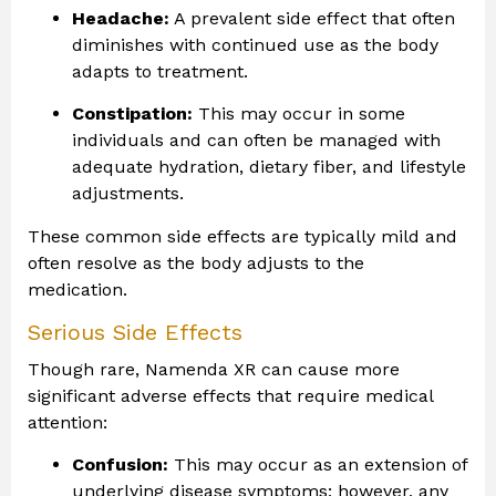
Headache:
A prevalent side effect that often
diminishes with continued use as the body
adapts to treatment.
Constipation:
This may occur in some
individuals and can often be managed with
adequate hydration, dietary fiber, and lifestyle
adjustments.
These common side effects are typically mild and
often resolve as the body adjusts to the
medication.
Serious Side Effects
Though rare, Namenda XR can cause more
significant adverse effects that require medical
attention:
Confusion:
This may occur as an extension of
underlying disease symptoms; however, any