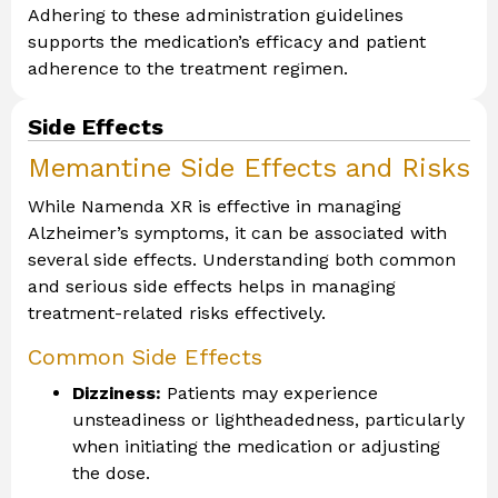
Adhering to these administration guidelines
supports the medication’s efficacy and patient
adherence to the treatment regimen.
Side Effects
Memantine Side Effects and Risks
While Namenda XR is effective in managing
Alzheimer’s symptoms, it can be associated with
several side effects. Understanding both common
and serious side effects helps in managing
treatment-related risks effectively.
Common Side Effects
Dizziness:
Patients may experience
unsteadiness or lightheadedness, particularly
when initiating the medication or adjusting
the dose.