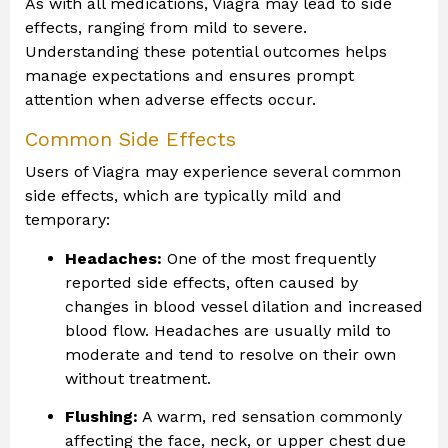
As with all medications, Viagra may lead to side
effects, ranging from mild to severe.
Understanding these potential outcomes helps
manage expectations and ensures prompt
attention when adverse effects occur.
Common Side Effects
Users of Viagra may experience several common
side effects, which are typically mild and
temporary:
Headaches:
One of the most frequently
reported side effects, often caused by
changes in blood vessel dilation and increased
blood flow. Headaches are usually mild to
moderate and tend to resolve on their own
without treatment.
Flushing:
A warm, red sensation commonly
affecting the face, neck, or upper chest due