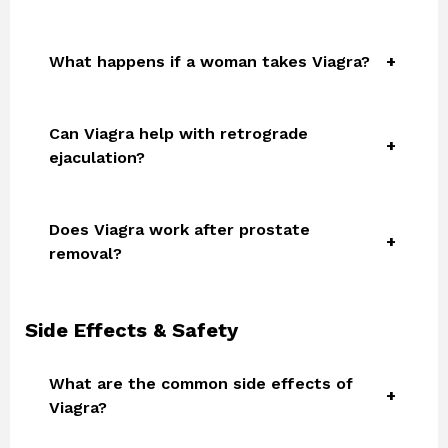
What happens if a woman takes Viagra?
Can Viagra help with retrograde
ejaculation?
Does Viagra work after prostate
removal?
Side Effects & Safety
What are the common side effects of
Viagra?