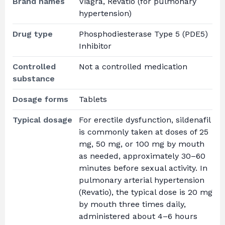
Brand names
Viagra, Revatio (for pulmonary
hypertension)
Drug type
Phosphodiesterase Type 5 (PDE5)
Inhibitor
Controlled
Not a controlled medication
substance
Dosage forms
Tablets
Typical dosage
For erectile dysfunction, sildenafil
is commonly taken at doses of 25
mg, 50 mg, or 100 mg by mouth
as needed, approximately 30–60
minutes before sexual activity. In
pulmonary arterial hypertension
(Revatio), the typical dose is 20 mg
by mouth three times daily,
administered about 4–6 hours