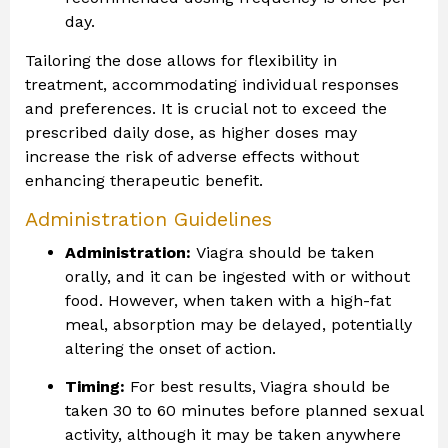
day.
Tailoring the dose allows for flexibility in
treatment, accommodating individual responses
and preferences. It is crucial not to exceed the
prescribed daily dose, as higher doses may
increase the risk of adverse effects without
enhancing therapeutic benefit.
Administration Guidelines
Administration:
Viagra should be taken
orally, and it can be ingested with or without
food. However, when taken with a high-fat
meal, absorption may be delayed, potentially
altering the onset of action.
Timing:
For best results, Viagra should be
taken 30 to 60 minutes before planned sexual
activity, although it may be taken anywhere