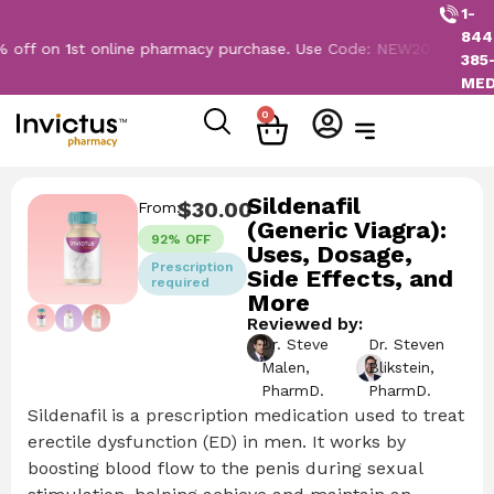
1-
844
n 1st online pharmacy purchase. Use Code: NEW2026
385
ME
0
Sildenafil
$
30.00
From:
(Generic Viagra):
92% OFF
Uses, Dosage,
Prescription
Side Effects, and
required
More
Reviewed by:
Dr. Steve
Dr. Steven
Malen,
Blikstein,
PharmD.
PharmD.
Sildenafil is a prescription medication used to treat
erectile dysfunction (ED) in men. It works by
boosting blood flow to the penis during sexual