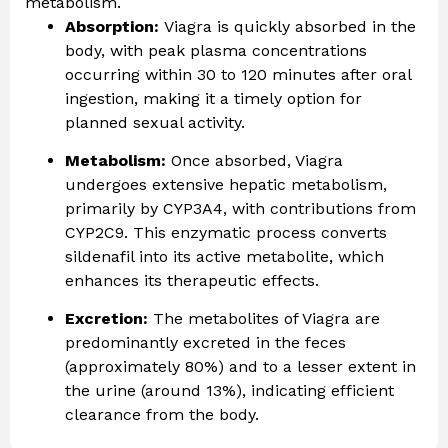
metabolism.
Absorption:
Viagra is quickly absorbed in the
body, with peak plasma concentrations
occurring within 30 to 120 minutes after oral
ingestion, making it a timely option for
planned sexual activity.
Metabolism:
Once absorbed, Viagra
undergoes extensive hepatic metabolism,
primarily by CYP3A4, with contributions from
CYP2C9. This enzymatic process converts
sildenafil into its active metabolite, which
enhances its therapeutic effects.
Excretion:
The metabolites of Viagra are
predominantly excreted in the feces
(approximately 80%) and to a lesser extent in
the urine (around 13%), indicating efficient
clearance from the body.