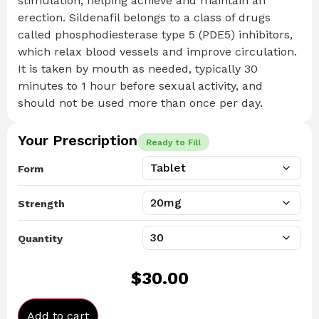
stimulation, helping achieve and maintain an
erection. Sildenafil belongs to a class of drugs
called phosphodiesterase type 5 (PDE5) inhibitors,
which relax blood vessels and improve circulation.
It is taken by mouth as needed, typically 30
minutes to 1 hour before sexual activity, and
should not be used more than once per day.
Your Prescription
Ready to Fill
Form
Strength
Quantity
$
30.00
Add to cart