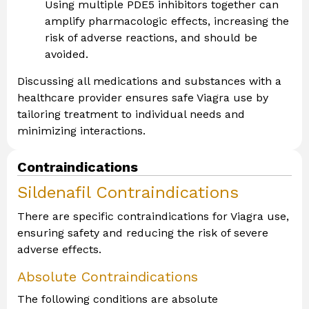
Using multiple PDE5 inhibitors together can
amplify pharmacologic effects, increasing the
risk of adverse reactions, and should be
avoided.
Discussing all medications and substances with a
healthcare provider ensures safe Viagra use by
tailoring treatment to individual needs and
minimizing interactions.
Contraindications
Sildenafil Contraindications
There are specific contraindications for Viagra use,
ensuring safety and reducing the risk of severe
adverse effects.
Absolute Contraindications
The following conditions are absolute