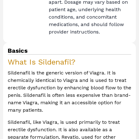
apart. Dosage may vary based on
patient age, underlying health
conditions, and concomitant
medications, and should follow
provider instructions.
Basics
What Is Sildenafil?
Sildenafil is the generic version of Viagra. It is
chemically identical to Viagra and is used to treat
erectile dysfunction by enhancing blood flow to the
penis. Sildenafil is often less expensive than brand-
name Viagra, making it an accessible option for
many patients.
Sildenafil, like Viagra, is used primarily to treat
erectile dysfunction. It is also available as a
separate formulation, Revatio, used for other