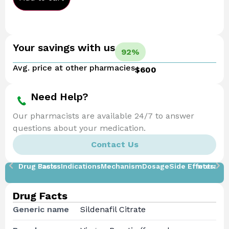
Your savings with us
92%
Avg. price at other pharmacies
$600
Need Help?
Our pharmacists are available 24/7 to answer
questions about your medication.
Contact Us
Drug Facts
Basics
Indications
Mechanism
Dosage
Side Effects
Interacti
Drug Facts
Generic name
Sildenafil Citrate