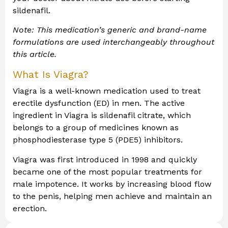
sildenafil.
Note: This medication’s generic and brand-name
formulations are used interchangeably throughout
this article.
What Is Viagra?
Viagra is a well-known medication used to treat
erectile dysfunction (ED) in men. The active
ingredient in Viagra is sildenafil citrate, which
belongs to a group of medicines known as
phosphodiesterase type 5 (PDE5) inhibitors.
Viagra was first introduced in 1998 and quickly
became one of the most popular treatments for
male impotence. It works by increasing blood flow
to the penis, helping men achieve and maintain an
erection.