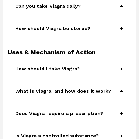
Can you take Viagra daily?
How should Viagra be stored?
Uses & Mechanism of Action
How should I take Viagra?
What is Viagra, and how does it work?
Does Viagra require a prescription?
Is Viagra a controlled substance?