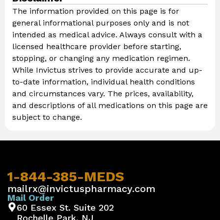
The information provided on this page is for
general informational purposes only and is not
intended as medical advice. Always consult with a
licensed healthcare provider before starting,
stopping, or changing any medication regimen.
While Invictus strives to provide accurate and up-
to-date information, individual health conditions
and circumstances vary. The prices, availability,
and descriptions of all medications on this page are
subject to change.
1-844-385-MEDS
mailrx@invictuspharmacy.com
Mail Order
60 Essex St. Suite 202
Rochelle Park, NJ