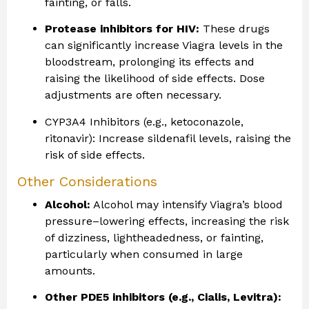
fainting, or falls.
Protease inhibitors for HIV:
These drugs
can significantly increase Viagra levels in the
bloodstream, prolonging its effects and
raising the likelihood of side effects. Dose
adjustments are often necessary.
CYP3A4 Inhibitors (e.g., ketoconazole,
ritonavir): Increase sildenafil levels, raising the
risk of side effects.
Other Considerations
Alcohol:
Alcohol may intensify Viagra’s blood
pressure–lowering effects, increasing the risk
of dizziness, lightheadedness, or fainting,
particularly when consumed in large
amounts.
Other PDE5 inhibitors (e.g., Cialis, Levitra):