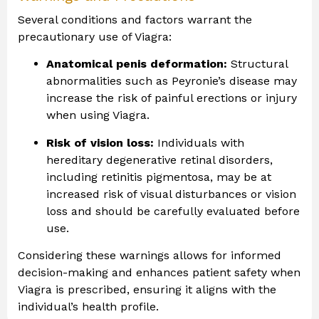
Several conditions and factors warrant the
precautionary use of Viagra:
Anatomical penis deformation:
Structural
abnormalities such as Peyronie’s disease may
increase the risk of painful erections or injury
when using Viagra.
Risk of vision loss:
Individuals with
hereditary degenerative retinal disorders,
including retinitis pigmentosa, may be at
increased risk of visual disturbances or vision
loss and should be carefully evaluated before
use.
Considering these warnings allows for informed
decision-making and enhances patient safety when
Viagra is prescribed, ensuring it aligns with the
individual’s health profile.