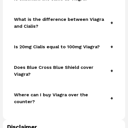
What is the difference between Viagra
and Cialis?
Is 20mg Cialis equal to 100mg Viagra?
Does Blue Cross Blue Shield cover
Viagra?
Where can I buy Viagra over the
counter?
Disclaimer