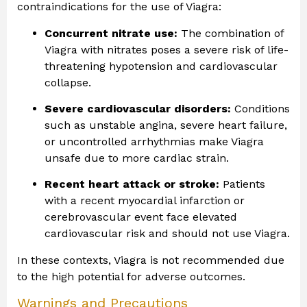
contraindications for the use of Viagra:
Concurrent nitrate use:
The combination of
Viagra with nitrates poses a severe risk of life-
threatening hypotension and cardiovascular
collapse.
Severe cardiovascular disorders:
Conditions
such as unstable angina, severe heart failure,
or uncontrolled arrhythmias make Viagra
unsafe due to more cardiac strain.
Recent heart attack or stroke:
Patients
with a recent myocardial infarction or
cerebrovascular event face elevated
cardiovascular risk and should not use Viagra.
In these contexts, Viagra is not recommended due
to the high potential for adverse outcomes.
Warnings and Precautions