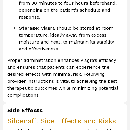
from 30 minutes to four hours beforehand,
depending on the patient’s schedule and
response.
Storage:
Viagra should be stored at room
temperature, ideally away from excess
moisture and heat, to maintain its stability
and effectiveness.
Proper administration enhances Viagra’s efficacy
and ensures that patients can experience the
desired effects with minimal risk. Following
provider instructions is vital to achieving the best
therapeutic outcomes while minimizing potential
complications.
Side Effects
Sildenafil Side Effects and Risks