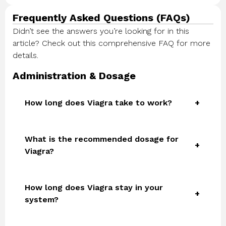
Frequently Asked Questions (FAQs)
Didn’t see the answers you’re looking for in this
article? Check out this comprehensive FAQ for more
details.
Administration & Dosage
How long does Viagra take to work?
What is the recommended dosage for
Viagra?
How long does Viagra stay in your
system?