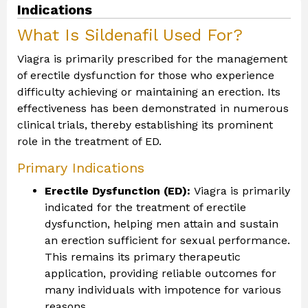
Indications
What Is Sildenafil Used For?
Viagra is primarily prescribed for the management
of erectile dysfunction for those who experience
difficulty achieving or maintaining an erection. Its
effectiveness has been demonstrated in numerous
clinical trials, thereby establishing its prominent
role in the treatment of ED.
Primary Indications
Erectile Dysfunction (ED):
Viagra is primarily
indicated for the treatment of erectile
dysfunction, helping men attain and sustain
an erection sufficient for sexual performance.
This remains its primary therapeutic
application, providing reliable outcomes for
many individuals with impotence for various
reasons.