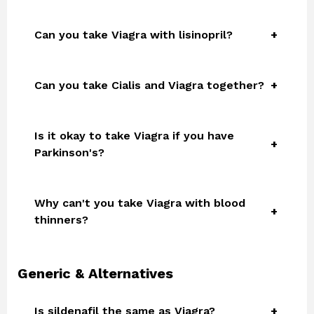
Can you take Viagra with lisinopril?
Can you take Cialis and Viagra together?
Is it okay to take Viagra if you have
Parkinson's?
Why can't you take Viagra with blood
thinners?
Generic & Alternatives
Is sildenafil the same as Viagra?