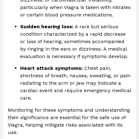
particularly when Viagra is taken with nitrates
or certain blood pressure medications.
Sudden hearing loss:
A rare but serious
condition characterized by a rapid decrease
or loss of hearing, sometimes accompanied
by ringing in the ears or dizziness. A medical
evaluation is necessary if symptoms develop.
Heart attack symptoms:
Chest pain,
shortness of breath, nausea, sweating, or pain
radiating to the arm or jaw may indicate a
cardiac event and require emergency medical
care.
Monitoring for these symptoms and understanding
their significance are essential for the safe use of
Viagra, helping mitigate risks associated with its
use.