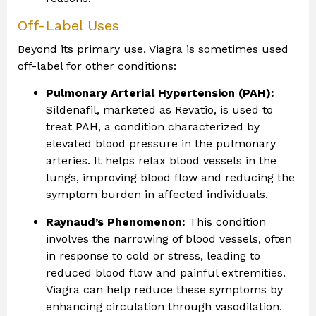
Off-Label Uses
Beyond its primary use, Viagra is sometimes used
off-label for other conditions:
Pulmonary Arterial Hypertension (PAH):
Sildenafil, marketed as Revatio, is used to
treat PAH, a condition characterized by
elevated blood pressure in the pulmonary
arteries. It helps relax blood vessels in the
lungs, improving blood flow and reducing the
symptom burden in affected individuals.
Raynaud’s Phenomenon:
This condition
involves the narrowing of blood vessels, often
in response to cold or stress, leading to
reduced blood flow and painful extremities.
Viagra can help reduce these symptoms by
enhancing circulation through vasodilation.