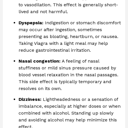
to vasodilation. This effect is generally short-
lived and not harmful.
Dyspepsia:
Indigestion or stomach discomfort
may occur after ingestion, sometimes
presenting as bloating, heartburn, or nausea.
Taking Viagra with a light meal may help
reduce gastrointestinal irritation.
Nasal congestion:
A feeling of nasal
stuffiness or mild sinus pressure caused by
blood vessel relaxation in the nasal passages.
This side effect is typically temporary and
resolves on its own.
Dizziness:
Lightheadedness or a sensation of
imbalance, especially at higher doses or when
combined with alcohol. Standing up slowly
and avoiding alcohol may help minimize this
effect.