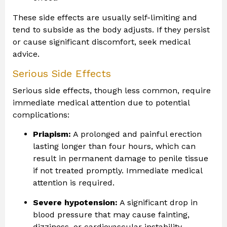
These side effects are usually self-limiting and
tend to subside as the body adjusts. If they persist
or cause significant discomfort, seek medical
advice.
Serious Side Effects
Serious side effects, though less common, require
immediate medical attention due to potential
complications:
Priapism:
A prolonged and painful erection
lasting longer than four hours, which can
result in permanent damage to penile tissue
if not treated promptly. Immediate medical
attention is required.
Severe hypotension:
A significant drop in
blood pressure that may cause fainting,
dizziness, or cardiovascular instability,