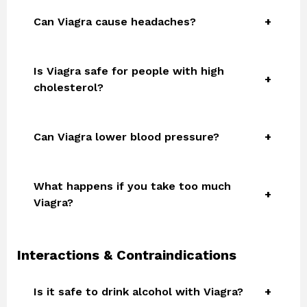
Can Viagra cause headaches?
Is Viagra safe for people with high
cholesterol?
Can Viagra lower blood pressure?
What happens if you take too much
Viagra?
Interactions & Contraindications
Is it safe to drink alcohol with Viagra?