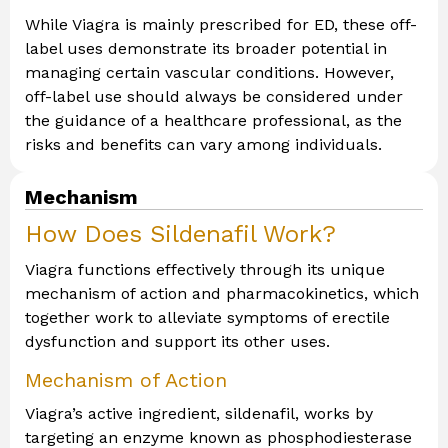
While Viagra is mainly prescribed for ED, these off-
label uses demonstrate its broader potential in
managing certain vascular conditions. However,
off-label use should always be considered under
the guidance of a healthcare professional, as the
risks and benefits can vary among individuals.
Mechanism
How Does Sildenafil Work?
Viagra functions effectively through its unique
mechanism of action and pharmacokinetics, which
together work to alleviate symptoms of erectile
dysfunction and support its other uses.
Mechanism of Action
Viagra’s active ingredient, sildenafil, works by
targeting an enzyme known as phosphodiesterase