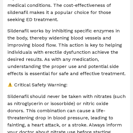
medical conditions. The cost-effectiveness of
sildenafil makes it a popular choice for those
seeking ED treatment.
Sildenafil works by inhibiting specific enzymes in
the body, thereby widening blood vessels and
improving blood flow. This action is key to helping
individuals with erectile dysfunction achieve the
desired results. As with any medication,
understanding the proper use and potential side
effects is essential for safe and effective treatment.
Critical Safety Warning:
Sildenafil should never be taken with nitrates (such
as nitroglycerin or isosorbide) or nitric oxide
donors. This combination can cause a life-
threatening drop in blood pressure, leading to
fainting, a heart attack, or a stroke. Always inform
your doctor about nitrate use before starting