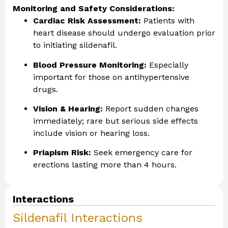
Monitoring and Safety Considerations:
Cardiac Risk Assessment:
Patients with
heart disease should undergo evaluation prior
to initiating sildenafil.
Blood Pressure Monitoring:
Especially
important for those on antihypertensive
drugs.
Vision & Hearing:
Report sudden changes
immediately; rare but serious side effects
include vision or hearing loss.
Priapism Risk:
Seek emergency care for
erections lasting more than 4 hours.
Interactions
Sildenafil Interactions