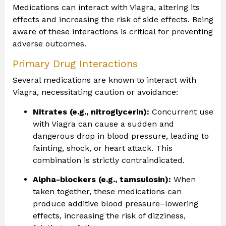
Medications can interact with Viagra, altering its
effects and increasing the risk of side effects. Being
aware of these interactions is critical for preventing
adverse outcomes.
Primary Drug Interactions
Several medications are known to interact with
Viagra, necessitating caution or avoidance:
Nitrates (e.g., nitroglycerin):
Concurrent use
with Viagra can cause a sudden and
dangerous drop in blood pressure, leading to
fainting, shock, or heart attack. This
combination is strictly contraindicated.
Alpha-blockers (e.g., tamsulosin):
When
taken together, these medications can
produce additive blood pressure–lowering
effects, increasing the risk of dizziness,