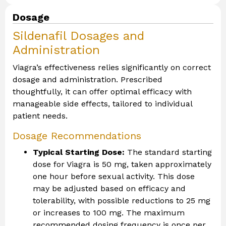
Dosage
Sildenafil Dosages and
Administration
Viagra’s effectiveness relies significantly on correct
dosage and administration. Prescribed
thoughtfully, it can offer optimal efficacy with
manageable side effects, tailored to individual
patient needs.
Dosage Recommendations
Typical Starting Dose:
The standard starting
dose for Viagra is 50 mg, taken approximately
one hour before sexual activity. This dose
may be adjusted based on efficacy and
tolerability, with possible reductions to 25 mg
or increases to 100 mg. The maximum
recommended dosing frequency is once per