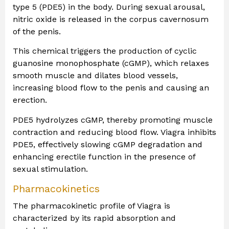
type 5 (PDE5) in the body. During sexual arousal,
nitric oxide is released in the corpus cavernosum
of the penis.
This chemical triggers the production of cyclic
guanosine monophosphate (cGMP), which relaxes
smooth muscle and dilates blood vessels,
increasing blood flow to the penis and causing an
erection.
PDE5 hydrolyzes cGMP, thereby promoting muscle
contraction and reducing blood flow. Viagra inhibits
PDE5, effectively slowing cGMP degradation and
enhancing erectile function in the presence of
sexual stimulation.
Pharmacokinetics
The pharmacokinetic profile of Viagra is
characterized by its rapid absorption and