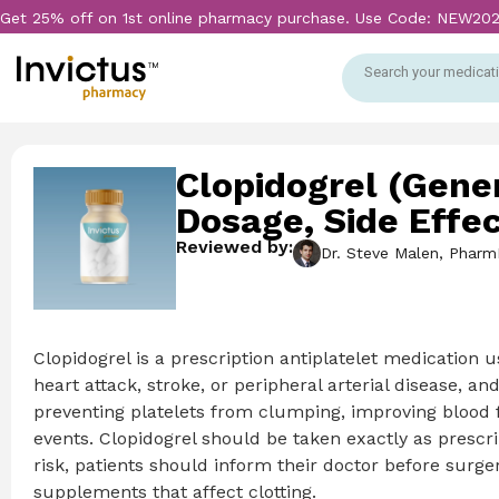
Get 25% off on 1st online pharmacy purchase. Use Code: NEW20
Search your medicati
Clopidogrel (Gener
Dosage, Side Effe
Reviewed by:
Dr. Steve Malen, Pharm
Clopidogrel is a prescription antiplatelet medication u
heart attack, stroke, or peripheral arterial disease, a
preventing platelets from clumping, improving blood f
events. Clopidogrel should be taken exactly as prescri
risk, patients should inform their doctor before surg
supplements that affect clotting.