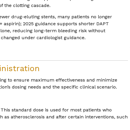
f the clotting cascade.
wer drug-eluting stents, many patients no longer
x + aspirin); 2025 guidance supports shorter DAPT
 alone, reducing long-term bleeding risk without
 changed under cardiologist guidance.
nistration
dosing to ensure maximum effectiveness and minimize
ion’s dosing needs and the specific clinical scenario.
. This standard dose is used for most patients who
 as atherosclerosis and after certain interventions, such