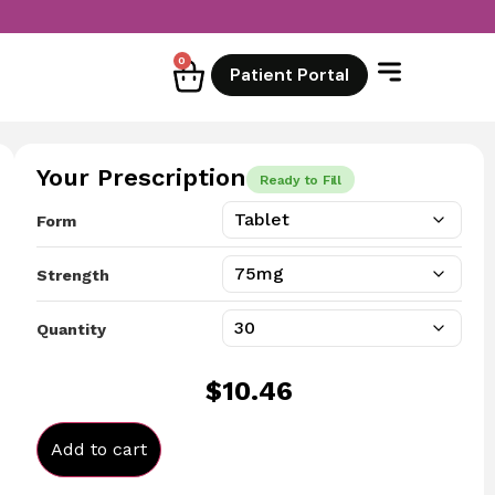
0
Patient Portal
Your Prescription
Ready to Fill
Form
Strength
Quantity
$
10.46
Add to cart