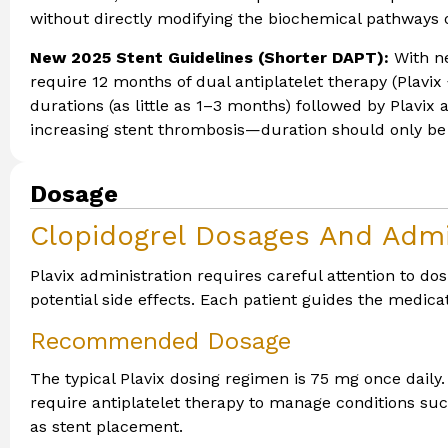
without directly modifying the biochemical pathways o
New 2025 Stent Guidelines (Shorter DAPT):
With ne
require 12 months of dual antiplatelet therapy (Plavi
durations (as little as 1–3 months) followed by Plavix
increasing stent thrombosis—duration should only be
Dosage
Clopidogrel Dosages And Admi
Plavix administration requires careful attention to 
potential side effects. Each patient guides the medicat
Recommended Dosage
The typical Plavix dosing regimen is 75 mg once daily
require antiplatelet therapy to manage conditions such
as stent placement.