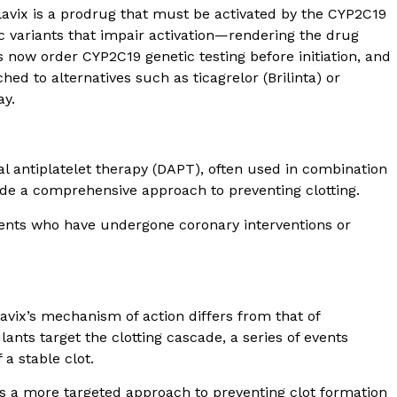
avix is a prodrug that must be activated by the CYP2C19
c variants that impair activation—rendering the drug
ts now order CYP2C19 genetic testing before initiation, and
hed to alternatives such as ticagrelor (Brilinta) or
ay.
l antiplatelet therapy (DAPT), often used in combination
vide a comprehensive approach to preventing clotting.
tients who have undergone coronary interventions or
Plavix’s mechanism of action differs from that of
ants target the clotting cascade, a series of events
 a stable clot.
des a more targeted approach to preventing clot formation