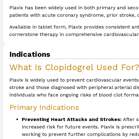
Plavix has been widely used in both primary and secon
patients with acute coronary syndrome, prior stroke, 
Available in tablet form, Plavix provides consistent an
cornerstone therapy in comprehensive cardiovascula
Indications
What Is Clopidogrel Used For
Plavix is widely used to prevent cardiovascular events,
stroke and those diagnosed with peripheral arterial dis
individuals who face ongoing risks of blood clot forma
Primary Indications
Preventing Heart Attacks and Strokes:
After s
increased risk for future events. Plavix is prescri
working to prevent further complications by redu