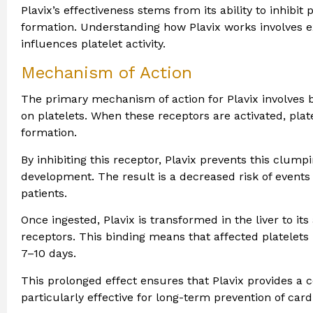
Plavix’s effectiveness stems from its ability to inhibit 
formation. Understanding how Plavix works involves 
influences platelet activity.
Mechanism of Action
The primary mechanism of action for Plavix involves 
on platelets. When these receptors are activated, pla
formation.
By inhibiting this receptor, Plavix prevents this clump
development. The result is a decreased risk of events 
patients.
Once ingested, Plavix is transformed in the liver to its
receptors. This binding means that affected platelets 
7–10 days.
This prolonged effect ensures that Plavix provides a c
particularly effective for long-term prevention of car