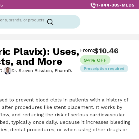
1-844-385-MEDS
26
ons, brands, or products...
ic Plavix): Uses,
$
10.46
From:
cts, and More
94% OFF
Prescription required
D.
Dr. Steven Blikstein, PharmD.
sed to prevent blood clots in patients with a history of
nd after procedures like stent placement. It works by
low, and reducing the risk of serious cardiovascular
bed, typically once daily. Because it increases bleeding
eries, dental procedures, or when using other drugs or