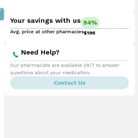
Your savings with us
94%
Avg. price at other pharmacies
$196
Need Help?
Our pharmacists are available 24/7 to answer
questions about your medication.
Contact Us