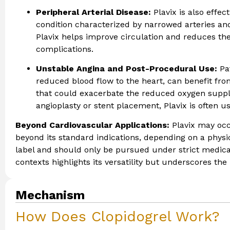
Peripheral Arterial Disease:
Plavix is also effec
condition characterized by narrowed arteries and
Plavix helps improve circulation and reduces the
complications.
Unstable Angina and Post-Procedural Use:
Pa
reduced blood flow to the heart, can benefit fro
that could exacerbate the reduced oxygen supply 
angioplasty or stent placement, Plavix is often u
Beyond Cardiovascular Applications:
Plavix may occ
beyond its standard indications, depending on a physic
label and should only be pursued under strict medical
contexts highlights its versatility but underscores the
Mechanism
How Does Clopidogrel Work?