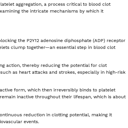
platelet aggregation, a process critical to blood clot
examining the intricate mechanisms by which it
blocking the P2Y12 adenosine diphosphate (ADP) receptor
telets clump together—an essential step in blood clot
ing action, thereby reducing the potential for clot
such as heart attacks and strokes, especially in high-risk
 active form, which then irreversibly binds to platelet
remain inactive throughout their lifespan, which is about
ontinuous reduction in clotting potential, making it
diovascular events.