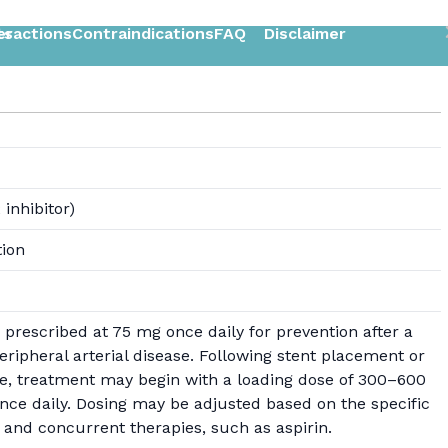
ts
eractions
Contraindications
FAQ
Disclaimer
 inhibitor)
tion
prescribed at 75 mg once daily for prevention after a
peripheral arterial disease. Following stent placement or
, treatment may begin with a loading dose of 300–600
ce daily. Dosing may be adjusted based on the specific
 and concurrent therapies, such as aspirin.