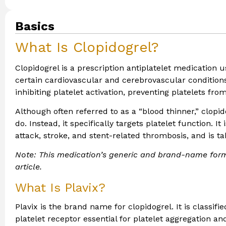
Basics
What Is Clopidogrel?
Clopidogrel is a prescription antiplatelet medication u
certain cardiovascular and cerebrovascular conditions
inhibiting platelet activation, preventing platelets f
Although often referred to as a “blood thinner,” clopid
do. Instead, it specifically targets platelet function. 
attack, stroke, and stent-related thrombosis, and is t
Note: This medication’s generic and brand-name form
article.
What Is Plavix?
Plavix is the brand name for clopidogrel. It is classifi
platelet receptor essential for platelet aggregation a