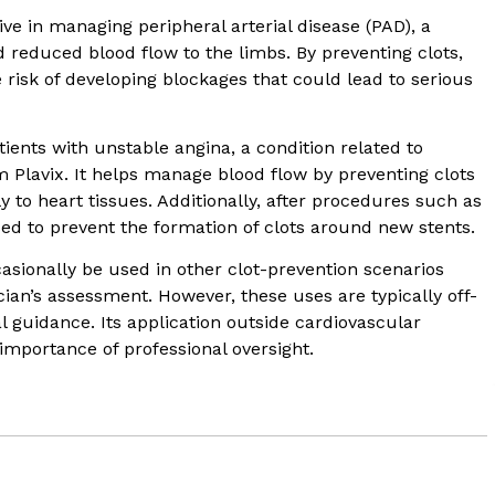
tive in managing peripheral arterial disease (PAD), a
 reduced blood flow to the limbs. By preventing clots,
 risk of developing blockages that could lead to serious
tients with unstable angina, a condition related to
m Plavix. It helps manage blood flow by preventing clots
to heart tissues. Additionally, after procedures such as
sed to prevent the formation of clots around new stents.
asionally be used in other clot-prevention scenarios
ian’s assessment. However, these uses are typically off-
 guidance. Its application outside cardiovascular
 importance of professional oversight.