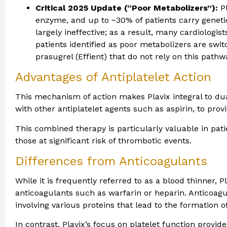
Critical 2025 Update (“Poor Metabolizers”):
Pl
enzyme, and up to ~30% of patients carry geneti
largely ineffective; as a result, many cardiologis
patients identified as poor metabolizers are switc
prasugrel (Effient) that do not rely on this pathw
Advantages of Antiplatelet Action
This mechanism of action makes Plavix integral to dua
with other antiplatelet agents such as aspirin, to pro
This combined therapy is particularly valuable in pa
those at significant risk of thrombotic events.
Differences from Anticoagulants
While it is frequently referred to as a blood thinner, 
anticoagulants such as warfarin or heparin. Anticoagul
involving various proteins that lead to the formation of
In contrast, Plavix’s focus on platelet function provi