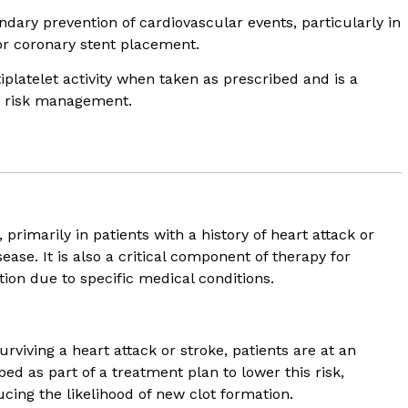
dary prevention of cardiovascular events, particularly in
or coronary stent placement.
tiplatelet activity when taken as prescribed and is a
r risk management.
?
 primarily in patients with a history of heart attack or
ease. It is also a critical component of therapy for
tion due to specific medical conditions.
urviving a heart attack or stroke, patients are at an
bed as part of a treatment plan to lower this risk,
cing the likelihood of new clot formation.