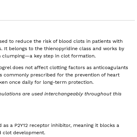
sed to reduce the risk of blood clots in patients with
. It belongs to the thienopyridine class and works by
rom clumping—a key step in clot formation.
ogrel does not affect clotting factors as anticoagulants
It is commonly prescribed for the prevention of heart
aken once daily for long-term protection.
ulations are used interchangeably throughout this
ed as a P2Y12 receptor inhibitor, meaning it blocks a
nd clot development.