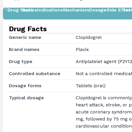
Drug Facts
Basics
Indications
Mechanism
Dosage
Side Effec
Int
Drug Facts
Generic name
Clopidogrel
Brand names
Plavix
Drug type
Antiplatelet agent (P2Y12
Controlled substance
Not a controlled medica
Dosage forms
Tablets (oral)
Typical dosage
Clopidogrel is commonly 
heart attack, stroke, or 
acute coronary syndrome
mg, followed by 75 mg on
cardiovascular condition