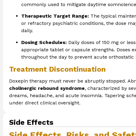
commonly used to mitigate daytime somnolence 
Therapeutic Target Range:
The typical mainte
or refractory psychiatric conditions, the dose 
daily.
Dosing Schedules:
Daily doses of 150 mg or less
appropriate tablet or capsule strengths. Doses e
throughout the day to prevent acute orthostatic
Treatment Discontinuation
Doxepin therapy must never be abruptly stopped. Abru
cholinergic rebound syndrome
, characterized by sev
dreams, headache, and acute insomnia. Tapering sche
under direct clinical oversight.
Side Effects
Side Effects, Risks, and Safe