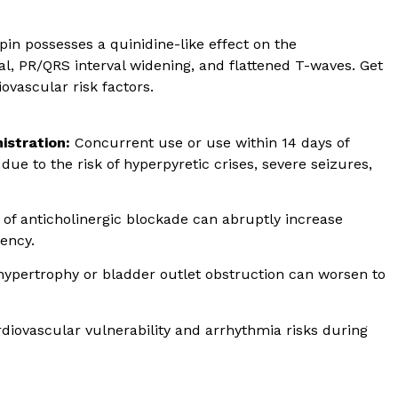
pin possesses a quinidine-like effect on the
l, PR/QRS interval widening, and flattened T-waves. Get
ovascular risk factors.
istration:
Concurrent use or use within 14 days of
due to the risk of hyperpyretic crises, severe seizures,
 of anticholinergic blockade can abruptly increase
ency.
hypertrophy or bladder outlet obstruction can worsen to
diovascular vulnerability and arrhythmia risks during