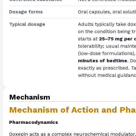
Dosage forms
Oral capsules, oral solut
Typical dosage
Adults typically take do
on the condition being 
starts at
25–75 mg per 
tolerability; usual mai
(low-dose formulations),
minutes of bedtime
. D
exactly as prescribed. T
without medical guidanc
Mechanism
Mechanism of Action and Pha
Pharmacodynamics
Doxepin acts as a complex neurochemical modulator. Ra