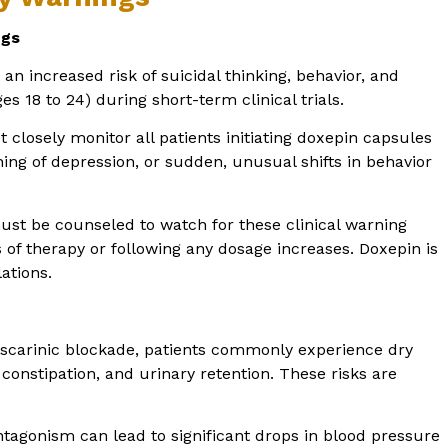
ugs
an increased risk of suicidal thinking, behavior, and
es 18 to 24) during short-term clinical trials.
closely monitor all patients initiating doxepin capsules
ing of depression, or sudden, unusual shifts in behavior
ust be counseled to watch for these clinical warning
hs of therapy or following any dosage increases. Doxepin is
ations.
carinic blockade, patients commonly experience dry
 constipation, and urinary retention. These risks are
tagonism can lead to significant drops in blood pressure