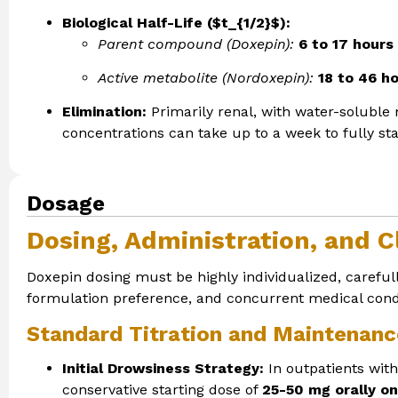
Biological Half-Life ($t_{1/2}$):
Parent compound (Doxepin):
6 to 17 hours
Active metabolite (Nordoxepin):
18 to 46 h
Elimination:
Primarily renal, with water-soluble 
concentrations can take up to a week to fully sta
Dosage
Dosing, Administration, and Cl
Doxepin dosing must be highly individualized, carefull
formulation preference, and concurrent medical condi
Standard Titration and Maintenanc
Initial Drowsiness Strategy:
In outpatients wit
conservative starting dose of
25-50 mg orally on