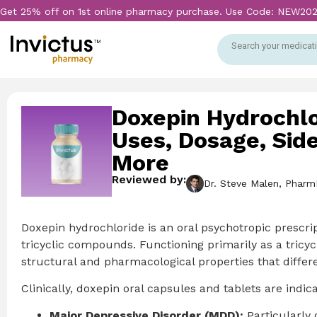
Get 25% off on 1st online pharmacy purchase. Use Code: NEW20
Search your medicati
Doxepin Hydrochlo
Uses, Dosage, Side
More
Reviewed by:
Dr. Steve Malen, Pharm
Doxepin hydrochloride is an oral psychotropic prescri
tricyclic compounds. Functioning primarily as a tricy
structural and pharmacological properties that differe
Clinically, doxepin oral capsules and tablets are indic
Major Depressive Disorder (MDD):
Particularly