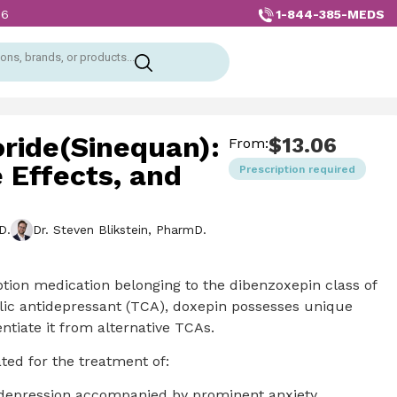
1-844-385-MEDS
26
ons, brands, or products...
ride(Sinequan):
$
13.06
From:
 Effects, and
Prescription required
D.
Dr. Steven Blikstein, PharmD.
ption medication belonging to the dibenzoxepin class of
clic antidepressant (TCA), doxepin possesses unique
ntiate it from alternative TCAs.
ated for the treatment of:
 depression accompanied by prominent anxiety,