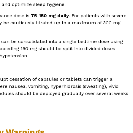
and optimize sleep hygiene.
nance dose is
75-150 mg daily
. For patients with severe
may be cautiously titrated up to a maximum of 300 mg
 can be consolidated into a single bedtime dose using
xceeding 150 mg should be split into divided doses
 hypotension.
pt cessation of capsules or tablets can trigger a
ere nausea, vomiting, hyperhidrosis (sweating), vivid
dules should be deployed gradually over several weeks
ty Warnings