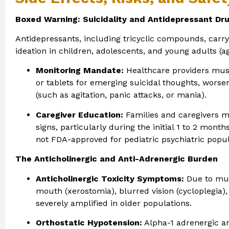
Boxed Warning: Suicidality and Antidepressant Dr
Antidepressants, including tricyclic compounds, carry 
ideation in children, adolescents, and young adults (ag
Monitoring Mandate:
Healthcare providers must 
or tablets for emerging suicidal thoughts, worsen
(such as agitation, panic attacks, or mania).
Caregiver Education:
Families and caregivers m
signs, particularly during the initial 1 to 2 mont
not FDA-approved for pediatric psychiatric popul
The Anticholinergic and Anti-Adrenergic Burden
Anticholinergic Toxicity Symptoms:
Due to mus
mouth (xerostomia), blurred vision (cycloplegia),
severely amplified in older populations.
Orthostatic Hypotension:
Alpha-1 adrenergic an