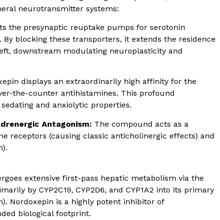
heral neurotransmitter systems:
ts the presynaptic reuptake pumps for serotonin
 By blocking these transporters, it extends the residence
left, downstream modulating neuroplasticity and
epin displays an extraordinarily high affinity for the
r-the-counter antihistamines. This profound
sedating and anxiolytic properties.
Adrenergic Antagonism:
The compound acts as a
e receptors (causing classic anticholinergic effects) and
).
goes extensive first-pass hepatic metabolism via the
imarily by CYP2C19, CYP2D6, and CYP1A2 into its primary
. Nordoxepin is a highly potent inhibitor of
ed biological footprint.