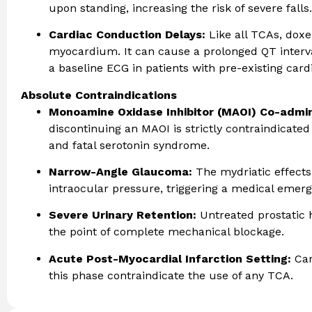
upon standing, increasing the risk of severe falls.
Cardiac Conduction Delays:
Like all TCAs, doxe
myocardium. It can cause a prolonged QT interva
a baseline ECG in patients with pre-existing cardi
Absolute Contraindications
Monoamine Oxidase Inhibitor (MAOI) Co-admin
discontinuing an MAOI is strictly contraindicated 
and fatal serotonin syndrome.
Narrow-Angle Glaucoma:
The mydriatic effects
intraocular pressure, triggering a medical emerg
Severe Urinary Retention:
Untreated prostatic 
the point of complete mechanical blockage.
Acute Post-Myocardial Infarction Setting:
Car
this phase contraindicate the use of any TCA.