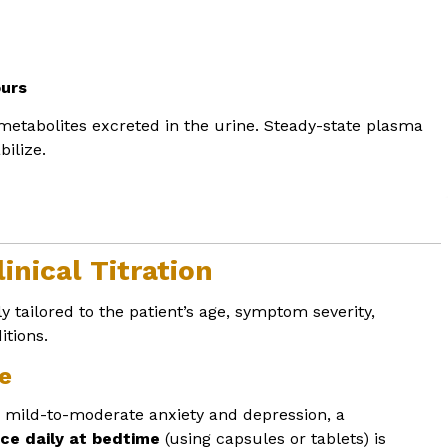
ours
metabolites excreted in the urine. Steady-state plasma
bilize.
inical Titration
y tailored to the patient’s age, symptom severity,
tions.
e
h mild-to-moderate anxiety and depression, a
ce daily at bedtime
(using capsules or tablets) is