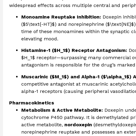
widespread effects across multiple central and perip
Monoamine Reuptake Inhibition:
Doxepin inhibi
($5\text{-HT}$) and norepinephrine ($\text{NE}$).
time of these monoamines within the synaptic c
elevating mood.
Histamine-1 ($H_1$) Receptor Antagonism:
Dox
$H_1$ receptor—surpassing many commercial ove
antagonism is responsible for the drug’s marked 
Muscarinic ($M_1$) and Alpha-1 ($\alpha_1$) 
competitive antagonist at muscarinic acetylcholin
alpha-1 receptors (causing peripheral vasodilation
Pharmacokinetics
Metabolism & Active Metabolite:
Doxepin under
cytochrome P450 pathway. It is demethylated pr
active metabolite,
nordoxepin
(desmethyldoxepin)
norepinephrine reuptake and possesses an extend