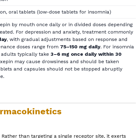
ion, oral tablets (low-dose tablets for insomnia)
xepin by mouth once daily or in divided doses depending
treated. For depression and anxiety, treatment commonly
day
, with gradual adjustments based on response and
ntenance doses range from
75–150 mg daily
. For insomnia
 adults typically take
3–6 mg once daily within 30
oxepin may cause drowsiness and should be taken
ablets and capsules should not be stopped abruptly
e.
rmacokinetics
ther than targeting a single receptor site, it exerts