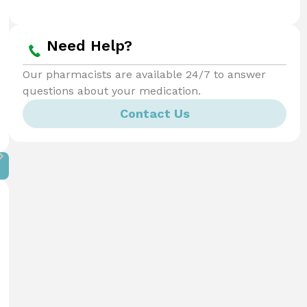
Need Help?
Our pharmacists are available 24/7 to answer
questions about your medication.
Contact Us