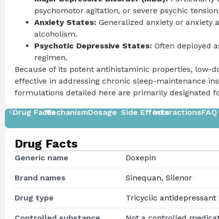
psychomotor agitation, or severe psychic tension
Anxiety States:
Generalized anxiety or anxiety a
alcoholism.
Psychotic Depressive States:
Often deployed as
regimen.
Because of its potent antihistaminic properties, low-d
effective in addressing chronic sleep-maintenance in
formulations detailed here are primarily designated 
Drug Facts
Mechanism
Dosage
Side Effects
Interactions
FAQ
Drug Facts
Generic name
Doxepin
Brand names
Sinequan, Silenor
Drug type
Tricyclic antidepressant
Controlled substance
Not a controlled medica