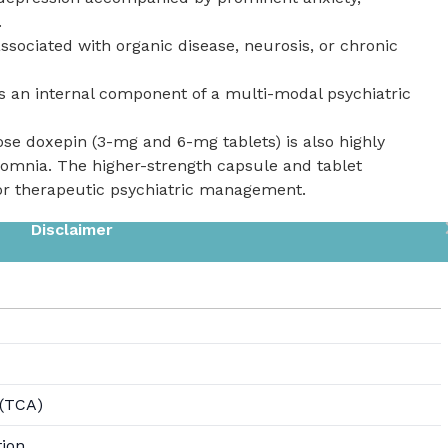
.
ssociated with organic disease, neurosis, or chronic
 an internal component of a multi-modal psychiatric
ose doxepin (3-mg and 6-mg tablets) is also highly
somnia. The higher-strength capsule and tablet
for therapeutic psychiatric management.
Disclaimer
 (TCA)
tion