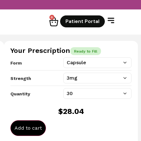
0
Patient Portal
Your Prescription
Ready to Fill
Form
Strength
Quantity
$
28.04
Add to cart