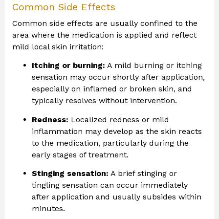
Common Side Effects
Common side effects are usually confined to the
area where the medication is applied and reflect
mild local skin irritation:
Itching or burning:
A mild burning or itching
sensation may occur shortly after application,
especially on inflamed or broken skin, and
typically resolves without intervention.
Redness:
Localized redness or mild
inflammation may develop as the skin reacts
to the medication, particularly during the
early stages of treatment.
Stinging sensation:
A brief stinging or
tingling sensation can occur immediately
after application and usually subsides within
minutes.