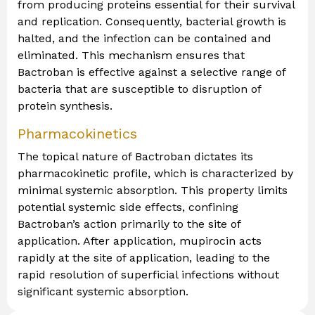
from producing proteins essential for their survival
and replication. Consequently, bacterial growth is
halted, and the infection can be contained and
eliminated. This mechanism ensures that
Bactroban is effective against a selective range of
bacteria that are susceptible to disruption of
protein synthesis.
Pharmacokinetics
The topical nature of Bactroban dictates its
pharmacokinetic profile, which is characterized by
minimal systemic absorption. This property limits
potential systemic side effects, confining
Bactroban’s action primarily to the site of
application. After application, mupirocin acts
rapidly at the site of application, leading to the
rapid resolution of superficial infections without
significant systemic absorption.