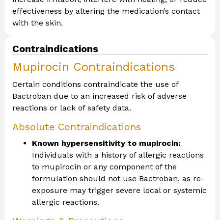
effectiveness by altering the medication’s contact
with the skin.
Contraindications
Mupirocin Contraindications
Certain conditions contraindicate the use of
Bactroban due to an increased risk of adverse
reactions or lack of safety data.
Absolute Contraindications
Known hypersensitivity to mupirocin:
Individuals with a history of allergic reactions
to mupirocin or any component of the
formulation should not use Bactroban, as re-
exposure may trigger severe local or systemic
allergic reactions.