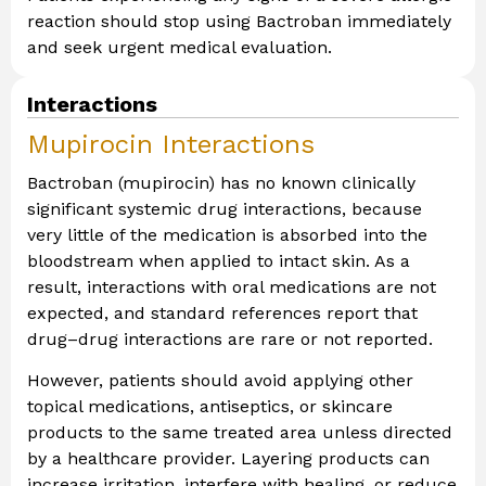
reaction should stop using Bactroban immediately
and seek urgent medical evaluation.
Interactions
Mupirocin Interactions
Bactroban (mupirocin) has no known clinically
significant systemic drug interactions, because
very little of the medication is absorbed into the
bloodstream when applied to intact skin. As a
result, interactions with oral medications are not
expected, and standard references report that
drug–drug interactions are rare or not reported.
However, patients should avoid applying other
topical medications, antiseptics, or skincare
products to the same treated area unless directed
by a healthcare provider. Layering products can
increase irritation, interfere with healing, or reduce