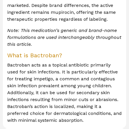
marketed. Despite brand differences, the active
ingredient remains mupirocin, offering the same
therapeutic properties regardless of labeling.
Note: This medication’s generic and brand-name
formulations are used interchangeably throughout
this article.
What is Bactroban?
Bactroban acts as a topical antibiotic primarily
used for skin infections. It is particularly effective
for treating impetigo, a common and contagious
skin infection prevalent among young children.
Additionally, it can be used for secondary skin
infections resulting from minor cuts or abrasions.
Bactroban’s action is localized, making it a
preferred choice for dermatological conditions, and
with minimal systemic absorption.