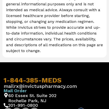
general informational purposes only and is not
intended as medical advice. Always consult with a
licensed healthcare provider before starting,
stopping, or changing any medication regimen.
While Invictus strives to provide accurate and up-
to-date information, individual health conditions
and circumstances vary. The prices, availability,
and descriptions of all medications on this page are
subject to change.
1-844-385-MEDS
mailrx@invictuspharmacy.com
Mail Order
60 Essex St. Suite 202
Rochelle Park, NJ
201-991-0800