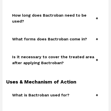
How long does Bactroban need to be
used?
What forms does Bactroban come in?
Is it necessary to cover the treated area
after applying Bactroban?
Uses & Mechanism of Action
What is Bactroban used for?