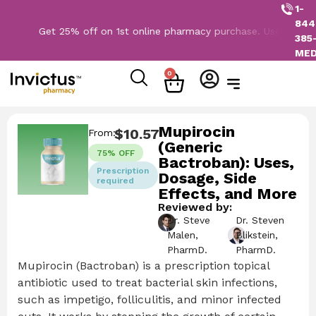
1-
844
Get 25% off on 1st online pharmacy purchase. Use Code: NEW2
385
ME
0
Mupirocin
$
10.57
From:
(Generic
75% OFF
Bactroban): Uses,
Prescription
Dosage, Side
required
Effects, and More
Reviewed by:
Dr. Steve
Dr. Steven
Malen,
Blikstein,
PharmD.
PharmD.
Mupirocin (Bactroban) is a prescription topical
antibiotic used to treat bacterial skin infections,
such as impetigo, folliculitis, and minor infected