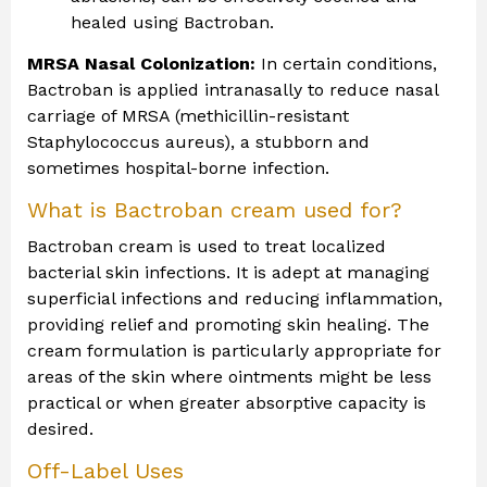
healed using Bactroban.
MRSA Nasal Colonization:
In certain conditions,
Bactroban is applied intranasally to reduce nasal
carriage of MRSA (methicillin-resistant
Staphylococcus aureus), a stubborn and
sometimes hospital-borne infection.
What is Bactroban cream used for?
Bactroban cream is used to treat localized
bacterial skin infections. It is adept at managing
superficial infections and reducing inflammation,
providing relief and promoting skin healing. The
cream formulation is particularly appropriate for
areas of the skin where ointments might be less
practical or when greater absorptive capacity is
desired.
Off-Label Uses