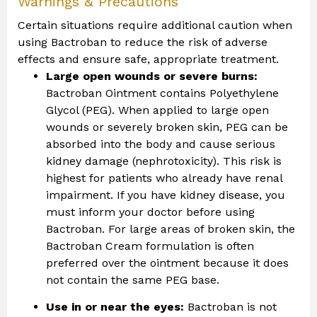
Warnings & Precautions
Certain situations require additional caution when
using Bactroban to reduce the risk of adverse
effects and ensure safe, appropriate treatment.
Large open wounds or severe burns:
Bactroban Ointment contains Polyethylene
Glycol (PEG). When applied to large open
wounds or severely broken skin, PEG can be
absorbed into the body and cause serious
kidney damage (nephrotoxicity). This risk is
highest for patients who already have renal
impairment. If you have kidney disease, you
must inform your doctor before using
Bactroban. For large areas of broken skin, the
Bactroban Cream formulation is often
preferred over the ointment because it does
not contain the same PEG base.
Use in or near the eyes:
Bactroban is not