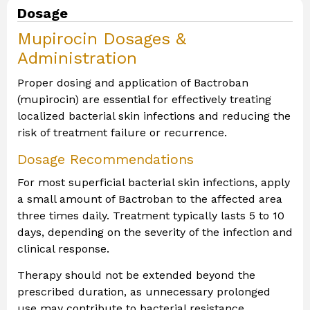
Dosage
Mupirocin Dosages &
Administration
Proper dosing and application of Bactroban
(mupirocin) are essential for effectively treating
localized bacterial skin infections and reducing the
risk of treatment failure or recurrence.
Dosage Recommendations
For most superficial bacterial skin infections, apply
a small amount of Bactroban to the affected area
three times daily. Treatment typically lasts 5 to 10
days, depending on the severity of the infection and
clinical response.
Therapy should not be extended beyond the
prescribed duration, as unnecessary prolonged
use may contribute to bacterial resistance.