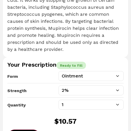
cuts. It works by stopping the growth of certain
bacteria, including Staphylococcus aureus and
Streptococcus pyogenes, which are common
causes of skin infections. By targeting bacterial
protein synthesis, Mupirocin helps clear infection
and promote healing. Mupirocin requires a
prescription and should be used only as directed
by a healthcare provider.
Your Prescription
Ready to Fill
Form
Strength
Quantity
$
10.57