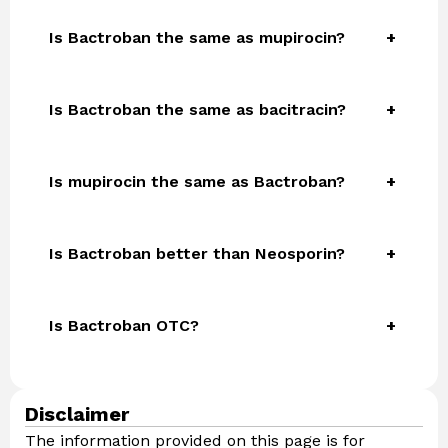
Is Bactroban the same as mupirocin?
Is Bactroban the same as bacitracin?
Is mupirocin the same as Bactroban?
Is Bactroban better than Neosporin?
Is Bactroban OTC?
Disclaimer
The information provided on this page is for