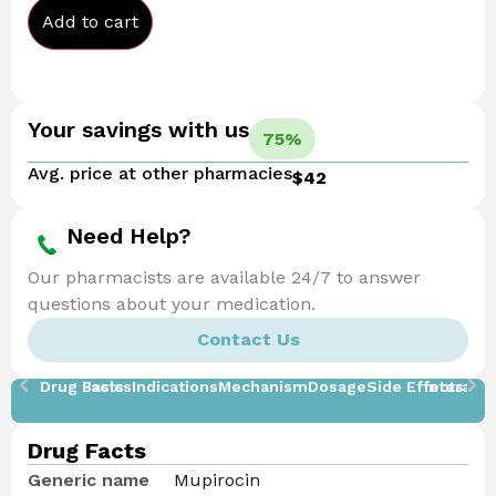
Add to cart
Your savings with us
75%
Avg. price at other pharmacies
$42
Need Help?
Our pharmacists are available 24/7 to answer
questions about your medication.
Contact Us
Drug Facts
Basics
Indications
Mechanism
Dosage
Side Effects
Interacti
Drug Facts
Generic name
Mupirocin