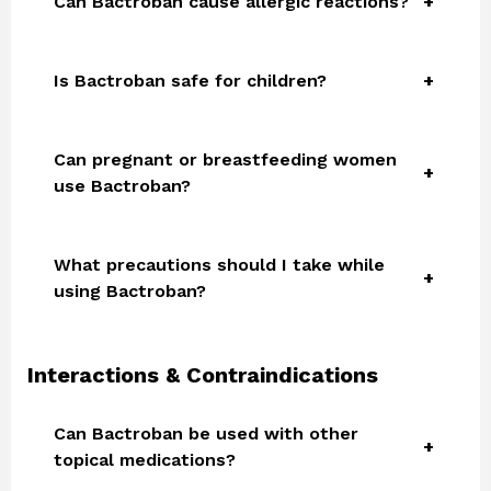
Can Bactroban cause allergic reactions?
Is Bactroban safe for children?
Can pregnant or breastfeeding women
use Bactroban?
What precautions should I take while
using Bactroban?
Interactions & Contraindications
Can Bactroban be used with other
topical medications?