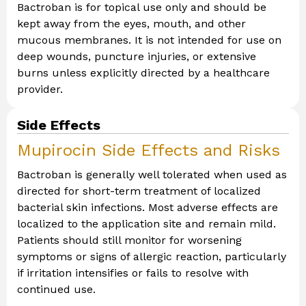
Bactroban is for topical use only and should be
kept away from the eyes, mouth, and other
mucous membranes. It is not intended for use on
deep wounds, puncture injuries, or extensive
burns unless explicitly directed by a healthcare
provider.
Side Effects
Mupirocin Side Effects and Risks
Bactroban is generally well tolerated when used as
directed for short-term treatment of localized
bacterial skin infections. Most adverse effects are
localized to the application site and remain mild.
Patients should still monitor for worsening
symptoms or signs of allergic reaction, particularly
if irritation intensifies or fails to resolve with
continued use.