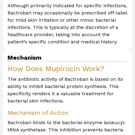
Although primarily indicated for specific infections,
Bactroban may occasionally be prescribed off-label
for mild skin irritation or other minor bacterial
infections. This is typically at the discretion of a
healthcare provider, taking into account the
patient’s specific condition and medical history.
Mechanism
How Does Mupirocin Work?
The antibiotic activity of Bactroban is based on its
ability to inhibit bacterial protein synthesis. This
specificity renders it a valuable treatment for
bacterial skin infections.
Mechanism of Action
Bactroban binds to the bacterial enzyme isoleucyl-
tRNA synthetase. This inhibition prevents bacteria