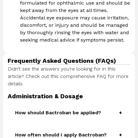
formulated for ophthalmic use and should be
kept away from the eyes at all times.
Accidental eye exposure may cause irritation,
discomfort, or injury and should be managed
by thoroughly rinsing the eyes with water and
seeking medical advice if symptoms persist.
Frequently Asked Questions (FAQs)
Didn’t see the answers you’re looking for in this
article? Check out this comprehensive FAQ for more
details.
Administration & Dosage
How should Bactroban be applied?
How often should I apply Bactroban?