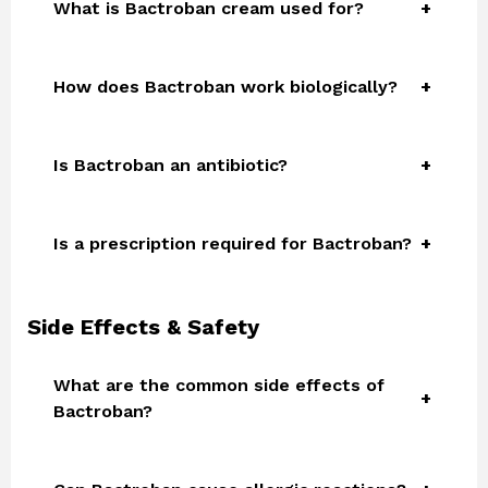
What is Bactroban cream used for?
How does Bactroban work biologically?
Is Bactroban an antibiotic?
Is a prescription required for Bactroban?
Side Effects & Safety
What are the common side effects of
Bactroban?