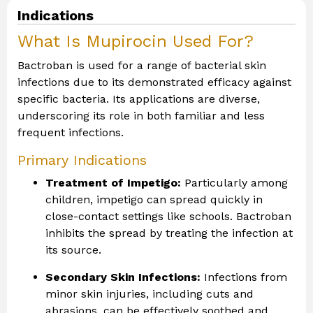
Indications
What Is Mupirocin Used For?
Bactroban is used for a range of bacterial skin
infections due to its demonstrated efficacy against
specific bacteria. Its applications are diverse,
underscoring its role in both familiar and less
frequent infections.
Primary Indications
Treatment of Impetigo:
Particularly among
children, impetigo can spread quickly in
close-contact settings like schools. Bactroban
inhibits the spread by treating the infection at
its source.
Secondary Skin Infections:
Infections from
minor skin injuries, including cuts and
abrasions, can be effectively soothed and