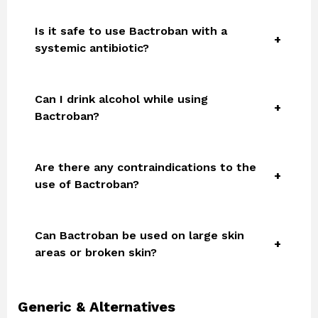
Is it safe to use Bactroban with a
systemic antibiotic?
Can I drink alcohol while using
Bactroban?
Are there any contraindications to the
use of Bactroban?
Can Bactroban be used on large skin
areas or broken skin?
Generic & Alternatives