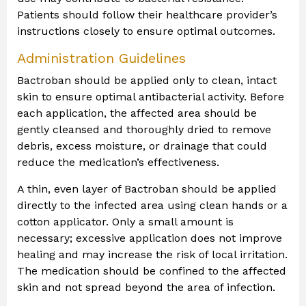
Patients should follow their healthcare provider’s
instructions closely to ensure optimal outcomes.
Administration Guidelines
Bactroban should be applied only to clean, intact
skin to ensure optimal antibacterial activity. Before
each application, the affected area should be
gently cleansed and thoroughly dried to remove
debris, excess moisture, or drainage that could
reduce the medication’s effectiveness.
A thin, even layer of Bactroban should be applied
directly to the infected area using clean hands or a
cotton applicator. Only a small amount is
necessary; excessive application does not improve
healing and may increase the risk of local irritation.
The medication should be confined to the affected
skin and not spread beyond the area of infection.