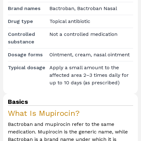
Brand names
Bactroban, Bactroban Nasal
Drug type
Topical antibiotic
Controlled
Not a controlled medication
substance
Dosage forms
Ointment, cream, nasal ointment
Typical dosage
Apply a small amount to the
affected area 2–3 times daily for
up to 10 days (as prescribed)
Basics
What Is Mupirocin?
Bactroban and mupirocin refer to the same
medication. Mupirocin is the generic name, while
Bactroban is a brand name under which it is