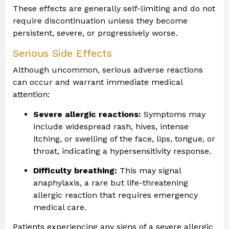
These effects are generally self-limiting and do not
require discontinuation unless they become
persistent, severe, or progressively worse.
Serious Side Effects
Although uncommon, serious adverse reactions
can occur and warrant immediate medical
attention:
Severe allergic reactions:
Symptoms may
include widespread rash, hives, intense
itching, or swelling of the face, lips, tongue, or
throat, indicating a hypersensitivity response.
Difficulty breathing:
This may signal
anaphylaxis, a rare but life-threatening
allergic reaction that requires emergency
medical care.
Patients experiencing any signs of a severe allergic