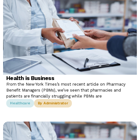
Health is Business
From the New York Times’s most recent article on Pharmacy
Benefit Managers (PBMs), we’ve seen that pharmacies and
patients are financially struggling while PBMs are
Healthcare
By Administrator