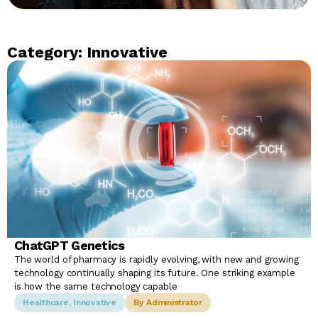
Category: Innovative
ChatGPT Genetics
The world of pharmacy is rapidly evolving, with new and growing
technology continually shaping its future. One striking example
is how the same technology capable
Healthcare
,
Innovative
By Administrator