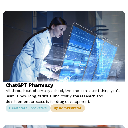
ChatGPT Pharmacy
All throughout pharmacy school, the one consistent thing you’ll
learn is how long, tedious, and costly the research and
development process is for drug development.
Healthcare
,
Innovative
By Administrator