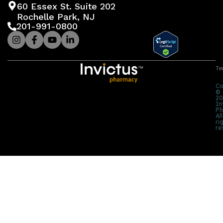
60 Essex St. Suite 202
Rochelle Park, NJ
201-991-0800
Te
Co
©
20
In
Ph
All
ri
re