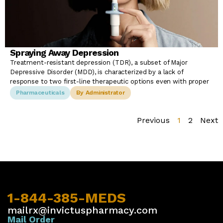
Spraying Away Depression
Treatment-resistant depression (TDR), a subset of Major
Depressive Disorder (MDD), is characterized by a lack of
response to two first-line therapeutic options even with proper
Pharmaceuticals
By Administrator
Previous
1
2
Next
1-844-385-MEDS
mailrx@invictuspharmacy.com
Mail Order