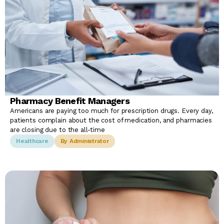
Pharmacy Benefit Managers
Americans are paying too much for prescription drugs. Every day,
patients complain about the cost of medication, and pharmacies
are closing due to the all-time
Healthcare
By Administrator