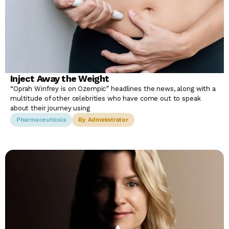
Inject Away the Weight
“Oprah Winfrey is on Ozempic” headlines the news, along with a
multitude of other celebrities who have come out to speak
about their journey using
Pharmaceuticals
By Administrator